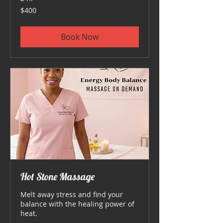
400
$400
US
dollars
Book Now
Hot Stone Massage
Melt away stress and find your
balance with the healing power of
heat.