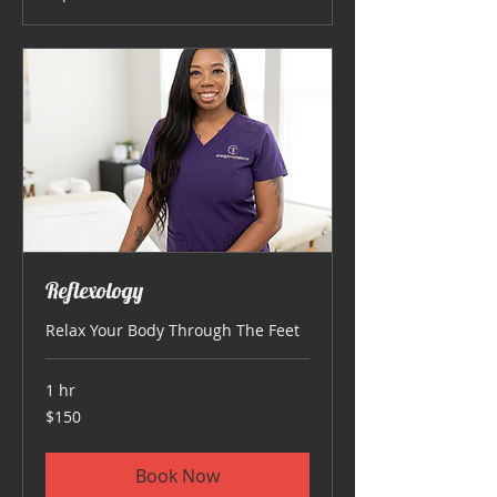
Reflexology
Relax Your Body Through The Feet
1 hr
150
$150
US
dollars
Book Now