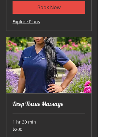
Book Now
Explore Plans
Deep Tissue Massage
1 hr 30 min
200
$200
US
dollars