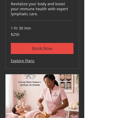
Revitalize your body and boost
your immune health with expert
lymphatic care.
1 hr 30 min
250
$250
US
dollars
Book Now
Explore Plans