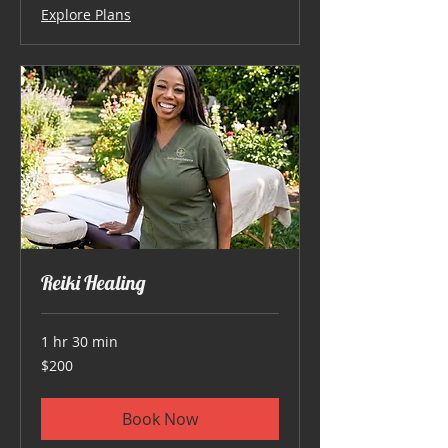
Explore Plans
Reiki Healing
1 hr 30 min
200
$200
US
dollars
Book Now