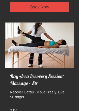
Book Now
Bay Area Recovery Session™
Massage • Str
Recover Better. Move Freely. Live
Stronger.
2 hr