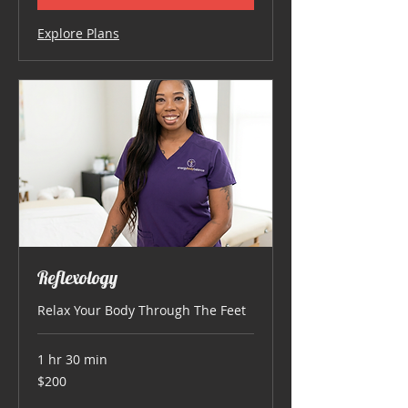
Explore Plans
Reflexology
Relax Your Body Through The Feet
1 hr 30 min
200
$200
US
dollars