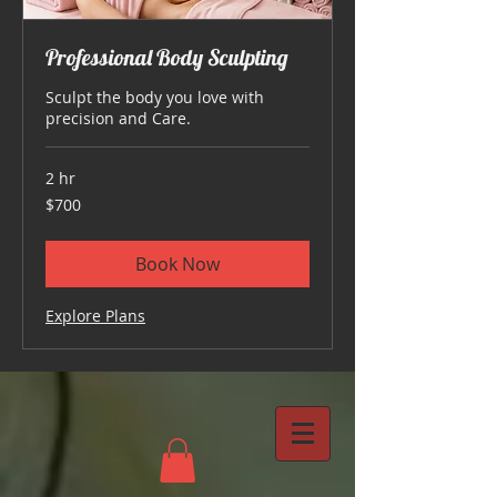
Professional Body Sculpting
Sculpt the body you love with
precision and Care.
2 hr
700
$700
US
dollars
Book Now
Explore Plans