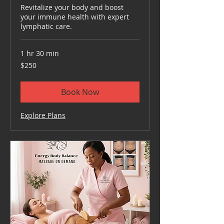
Revitalize your body and boost
your immune health with expert
lymphatic care.
1 hr 30 min
250
$250
US
dollars
Book Now
Explore Plans