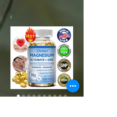
SKU: 1005006142626306
Magnesium and