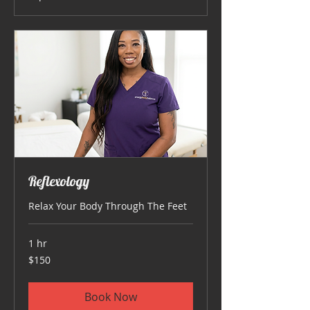
Reflexology
Relax Your Body Through The Feet
1 hr
150
$150
US
dollars
Book Now