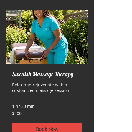
Swedish Massage Therapy
Relax and rejuvenate with a
customized massage session
1 hr 30 min
200
$200
US
dollars
Book Now