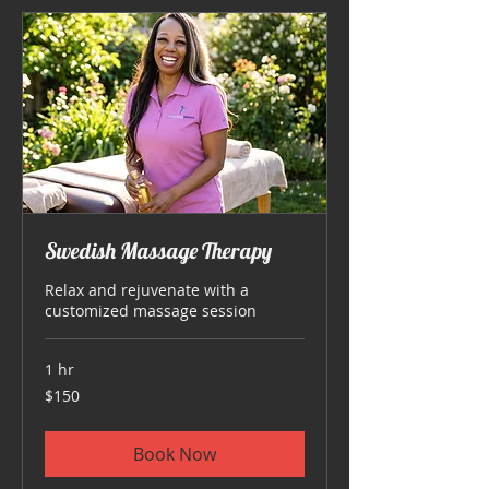
Swedish Massage Therapy
Relax and rejuvenate with a
customized massage session
1 hr
150
$150
US
dollars
Book Now