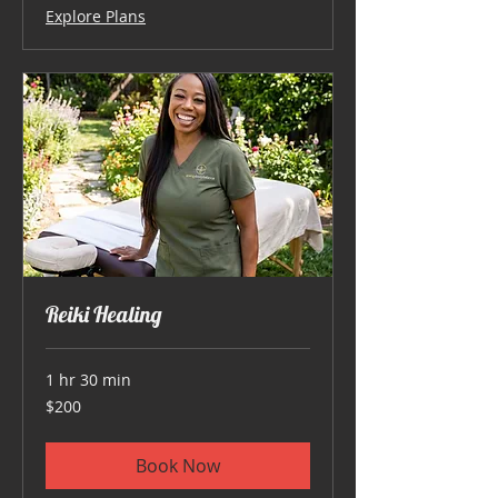
Explore Plans
Reiki Healing
1 hr 30 min
200
$200
US
dollars
Book Now