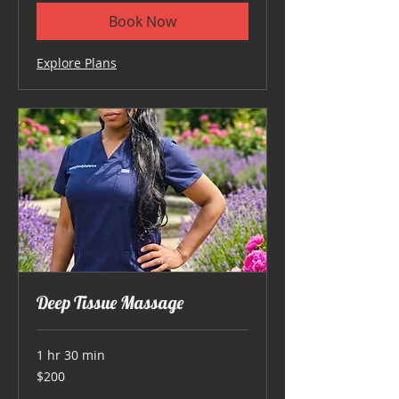
Book Now
Explore Plans
Deep Tissue Massage
1 hr 30 min
200
$200
US
dollars