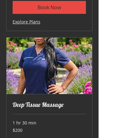
Book Now
Explore Plans
Deep Tissue Massage
1 hr 30 min
200
$200
US
dollars