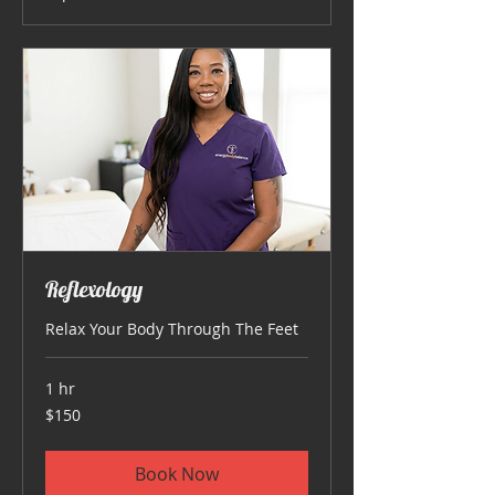
Reflexology
Relax Your Body Through The Feet
1 hr
150
$150
US
dollars
Book Now