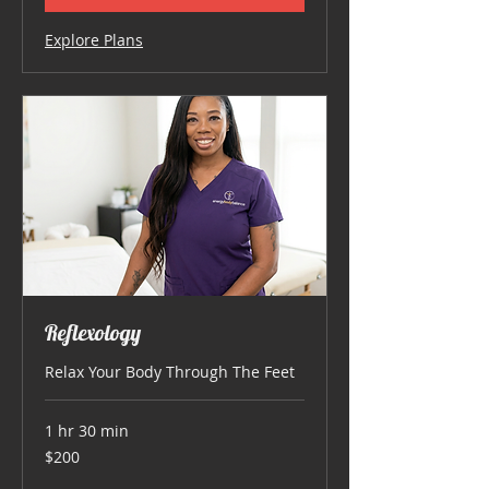
Explore Plans
Reflexology
Relax Your Body Through The Feet
1 hr 30 min
200
$200
US
dollars