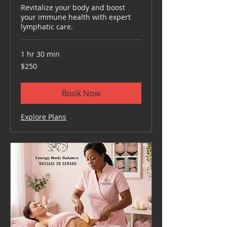
Revitalize your body and boost
your immune health with expert
lymphatic care.
1 hr 30 min
250
$250
US
dollars
Book Now
Explore Plans