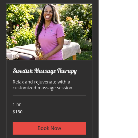
Swedish Massage Therapy
Relax and rejuvenate with a
customized massage session
1 hr
150
$150
US
dollars
Book Now