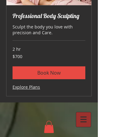
Professional Body Sculpting
Sculpt the body you love with
precision and Care.
2 hr
700
$700
US
dollars
Book Now
Explore Plans