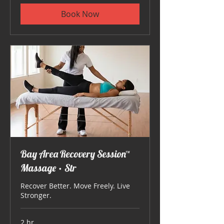
Book Now
Bay Area Recovery Session™
Massage • Str
Recover Better. Move Freely. Live
Stronger.
2 hr