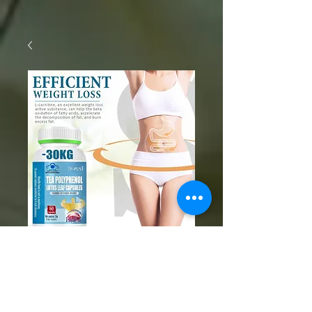
SKU: 1005006046120426
Weight Loss