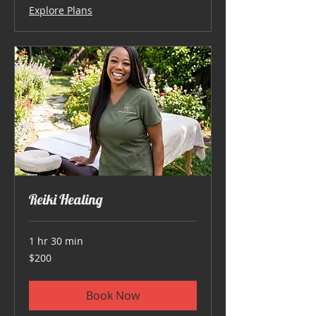
Explore Plans
Reiki Healing
1 hr 30 min
200
$200
US
dollars
Book Now