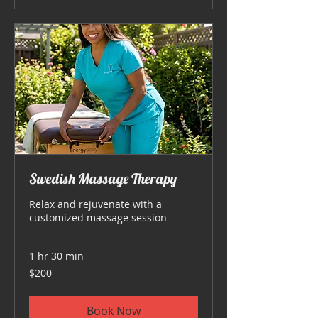
Swedish Massage Therapy
Relax and rejuvenate with a
customized massage session
1 hr 30 min
200
$200
US
dollars
Book Now