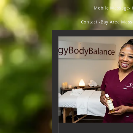
Mobile Massage- 
Contact -Bay Area Mas
Forum
Members
Fly Beauty Ish
Fl
Vegan Chic & Odd Thi