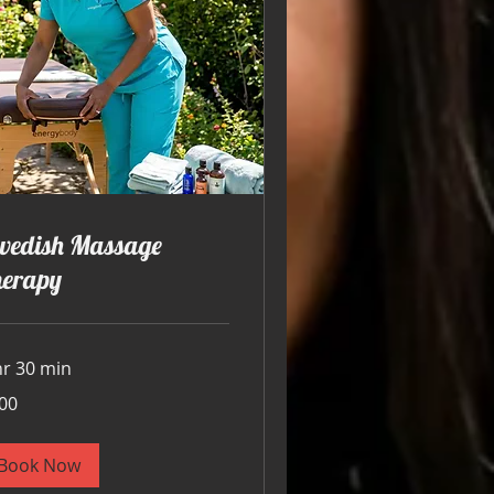
wedish Massage
herapy
hr 30 min
00
ars
Book Now