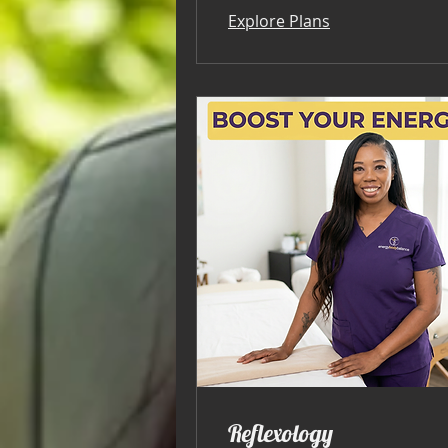
Explore Plans
Reflexology