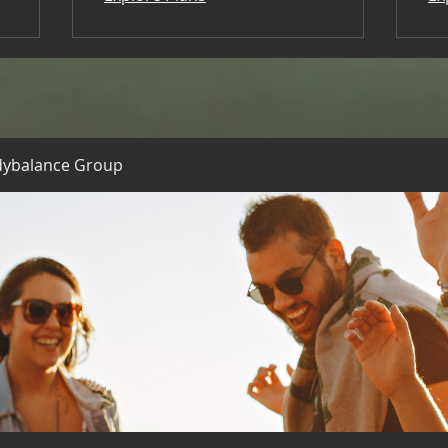
dybalance Group