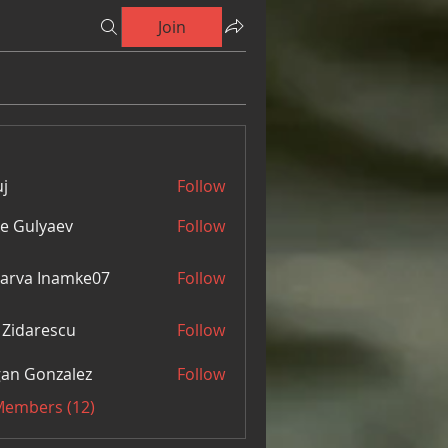
Join
j
Follow
e Gulyaev
Follow
arva Inamke07
Follow
 Zidarescu
Follow
an Gonzalez
Follow
 Members (12)