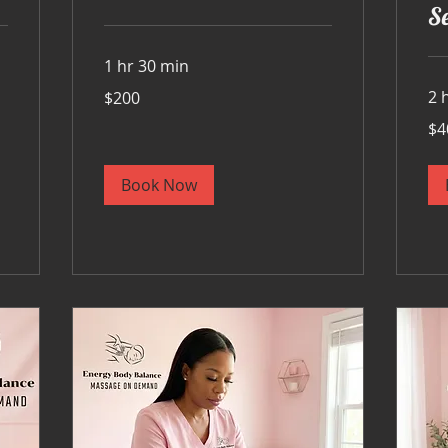
Se
1 hr 30 min
200
2 
$200
US
dollars
400
$4
US
doll
Book Now