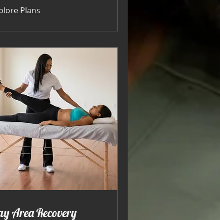
plore Plans
ay Area Recovery