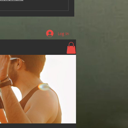
Log In