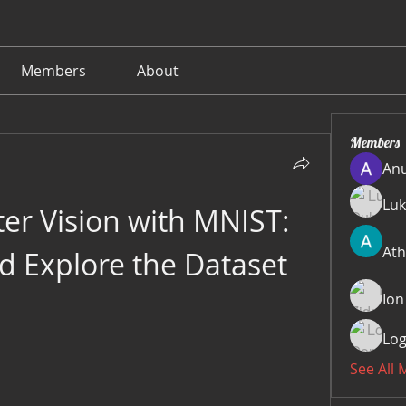
Members
About
Members
Anu
Luk
r Vision with MNIST: 
Ath
 Explore the Dataset
Ion
Log
See All