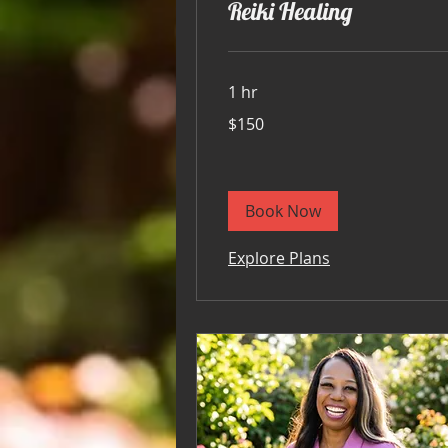
Reiki Healing
1 hr
150
$150
US
dollars
Book Now
Explore Plans