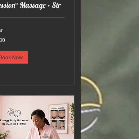
ssion™ Massage • Str
hr
00
ars
Book Now