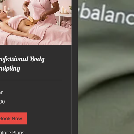
ofessional Body
ulpting
hr
00
ars
Book Now
plore Plans