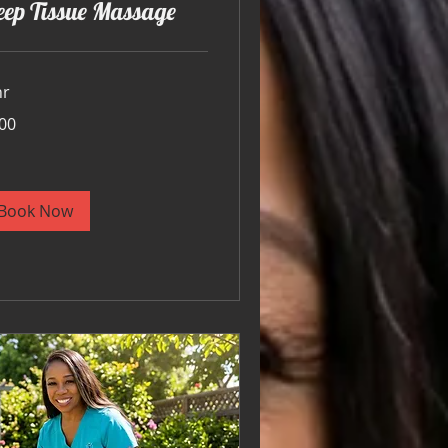
eep Tissue Massage
hr
00
ars
Book Now