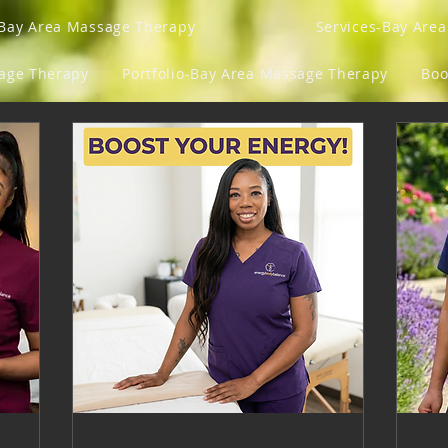
Bay Area Massage Therapy
Services-Bay Are
sage Therapy
Portfolio-Bay Area Massage Therapy
Boo
Gift Card
Program List
Groups
Loyalty
y Fits And Ish
Blog
Mens Lens
Get Your Gro
ngs
Refer Friends
Gift Card
Events
M
Wellness Vitamins