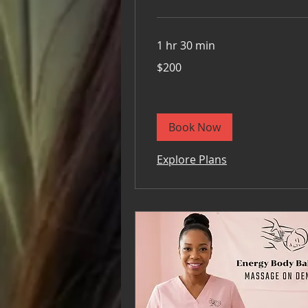
1 hr 30 min
200
$200
US
dollars
Book Now
Explore Plans