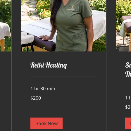
Reiki Healing
S
T
1 hr 30 min
200
1 
$200
US
dollars
200
$2
US
doll
Book Now