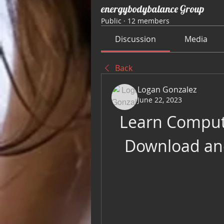
energybodybalance Group
Public
·
12 members
Discussion
Media
Back
Logan Gonzalez
June 22, 2023
Learn Compute
Download and