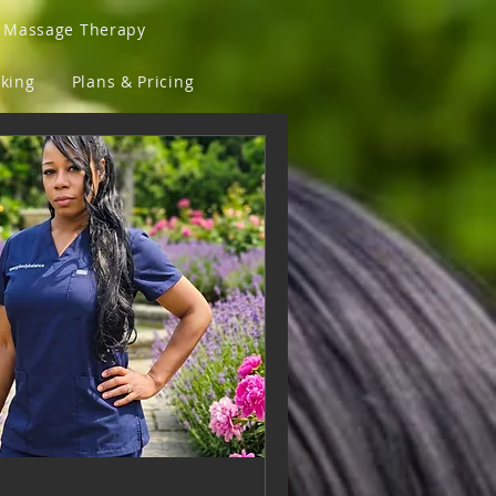
a Massage Therapy
king
Plans & Pricing
Sunglasses and Fly Lens
ove Back
T-Shirts
assaged & Fit Clothing