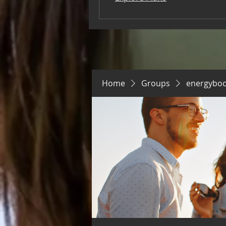
Home
Groups
energybo