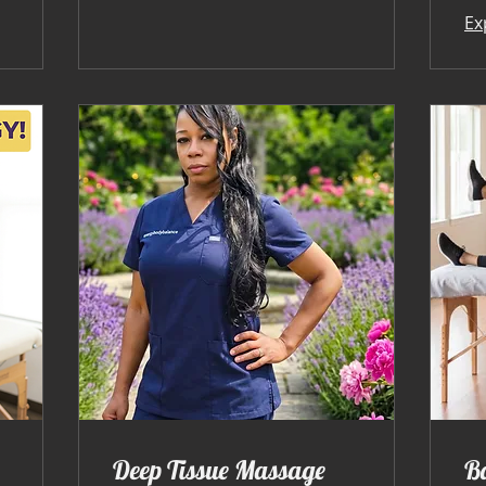
Ex
Deep Tissue Massage
B