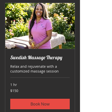
Swedish Massage Therapy
Relax and rejuvenate with a
customized massage session
1 hr
150
$150
US
dollars
Book Now