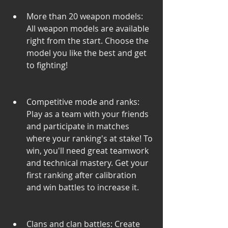
More than 20 weapon models: 
All weapon models are available 
right from the start. Choose the 
model you like the best and get 
to fighting!
Competitive mode and ranks: 
Play as a team with your friends 
and participate in matches 
where your ranking's at stake! To 
win, you'll need great teamwork 
and technical mastery. Get your 
first ranking after calibration 
and win battles to increase it.
Clans and clan battles: Create 