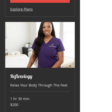
Explore Plans
Reflexology
Relax Your Body Through The Feet
1 hr 30 min
200
$200
US
dollars