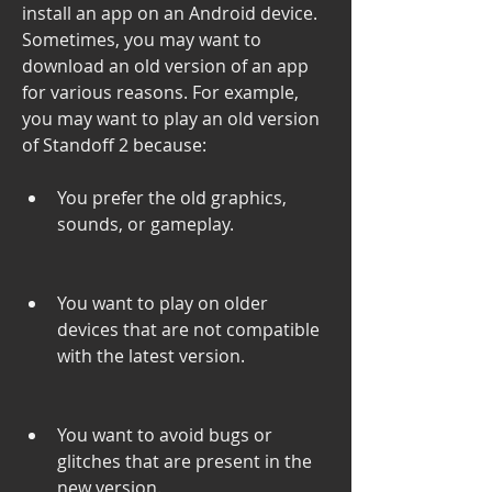
install an app on an Android device. 
Sometimes, you may want to 
download an old version of an app 
for various reasons. For example, 
you may want to play an old version 
of Standoff 2 because:
You prefer the old graphics, 
sounds, or gameplay.
You want to play on older 
devices that are not compatible 
with the latest version.
You want to avoid bugs or 
glitches that are present in the 
new version.