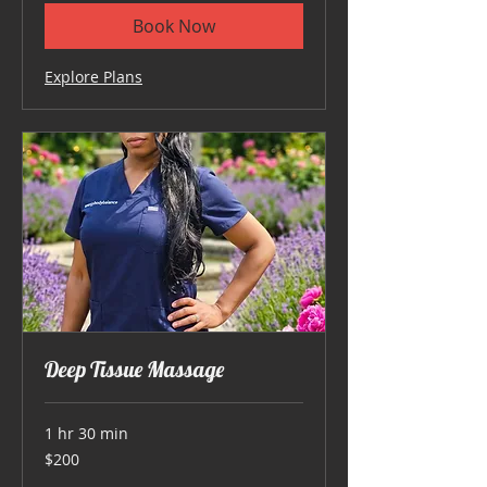
Book Now
Explore Plans
Deep Tissue Massage
1 hr 30 min
200
$200
US
dollars