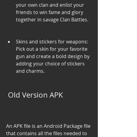
your own clan and enlist your 
friends to win fame and glory 
together in savage Clan Battles.
Skins and stickers for weapons: 
Pick out a skin for your favorite 
gun and create a bold design by 
adding your choice of stickers 
and charms.
 Old Version APK
An APK file is an Android Package file 
that contains all the files needed to 