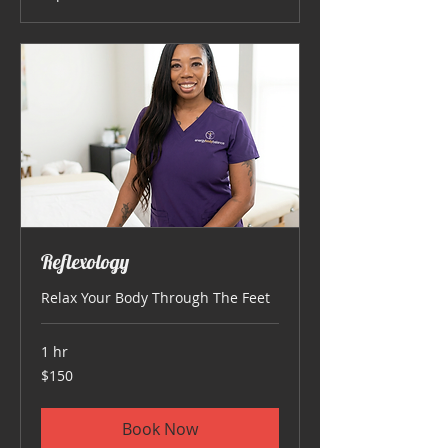
Reflexology
Relax Your Body Through The Feet
1 hr
150
$150
US
dollars
Book Now