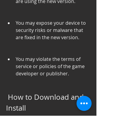
are using the new version.
You may expose your device to 
security risks or malware that 
are fixed in the new version.
You may violate the terms of 
service or policies of the game 
developer or publisher.
 How to Download and 
Install