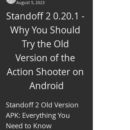
August 5, 2023
Standoff 2 0.20.1 - 
Why You Should 
Try the Old 
Version of the 
Action Shooter on 
Android
Standoff 2 Old Version 
APK: Everything You 
Need to Know