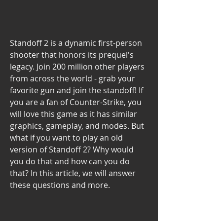
Standoff 2 is a dynamic first-person 
shooter that honors its prequel's 
legacy. Join 200 million other players 
from across the world - grab your 
favorite gun and join the standoff! If 
you are a fan of Counter-Strike, you 
will love this game as it has similar 
graphics, gameplay, and modes. But 
what if you want to play an old 
version of Standoff 2? Why would 
you do that and how can you do 
that? In this article, we will answer 
these questions and more.