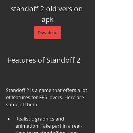
standoff 2 old version 
apk
Download
 Features of Standoff 2
Standoff 2 is a game that offers a lot 
of features for FPS lovers. Here are 
some of them:
Realistic graphics and 
animation: Take part in a real-