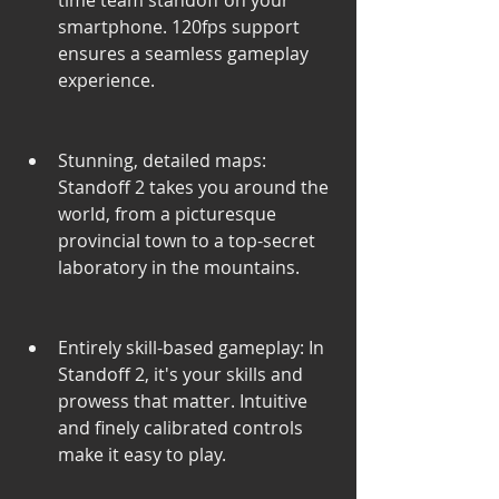
time team standoff on your 
smartphone. 120fps support 
ensures a seamless gameplay 
experience.
Stunning, detailed maps: 
Standoff 2 takes you around the 
world, from a picturesque 
provincial town to a top-secret 
laboratory in the mountains.
Entirely skill-based gameplay: In 
Standoff 2, it's your skills and 
prowess that matter. Intuitive 
and finely calibrated controls 
make it easy to play.