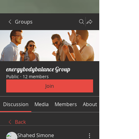
Groups
energybodybalance Group
Public
·
12 members
Join
Discussion
Media
Members
About
Back
Shahed Simone