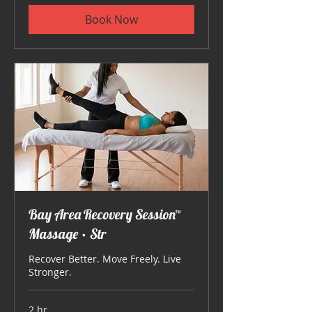
Book Now
Bay Area Recovery Session™
Massage • Str
Recover Better. Move Freely. Live
Stronger.
2 hr