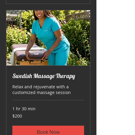
Swedish Massage Therapy
Relax and rejuvenate with a
customized massage session
1 hr 30 min
200
$200
US
dollars
Book Now