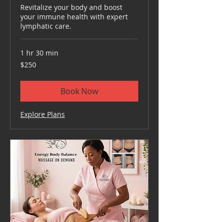
Revitalize your body and boost
your immune health with expert
lymphatic care.
1 hr 30 min
250
$250
US
dollars
Book Now
Explore Plans