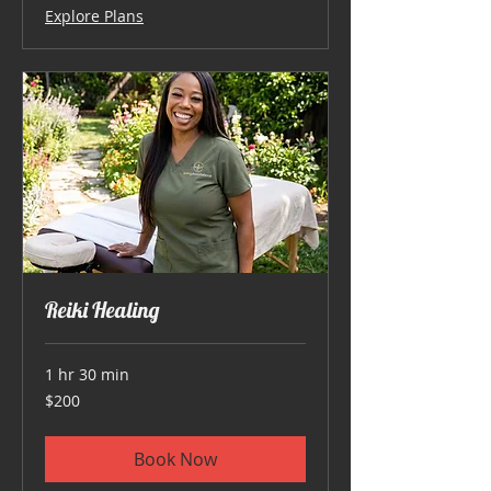
Explore Plans
Reiki Healing
1 hr 30 min
200
$200
US
dollars
Book Now