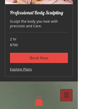
Professional Body Sculpting
Sculpt the body you love with
precision and Care.
2 hr
700
$700
US
dollars
Book Now
Explore Plans