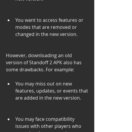
You want to access features or 
modes that are removed or 
changed in the new version.
However, downloading an old 
version of Standoff 2 APK also has 
some drawbacks. For example:
You may miss out on new 
features, updates, or events that 
are added in the new version.
You may face compatibility 
issues with other players who 