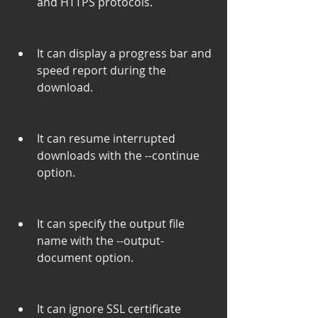
and HTTPS protocols.
It can display a progress bar and 
speed report during the 
download.
It can resume interrupted 
downloads with the --continue 
option.
It can specify the output file 
name with the --output-
document option.
It can ignore SSL certificate 