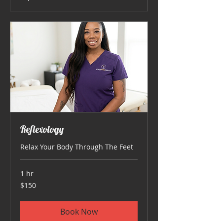
Reflexology
Relax Your Body Through The Feet
1 hr
150
$150
US
dollars
Book Now