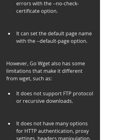
errors with the --no-check-
certificate option.
It can set the default page name 
with the --default-page option.
However, Go Wget also has some 
limitations that make it different 
from wget, such as:
It does not support FTP protocol 
or recursive downloads.
It does not have many options 
for HTTP authentication, proxy 
settings, headers manipulation, 