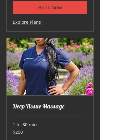
Book Now
Explore Plans
Deep Tissue Massage
1 hr 30 min
200
$200
US
dollars