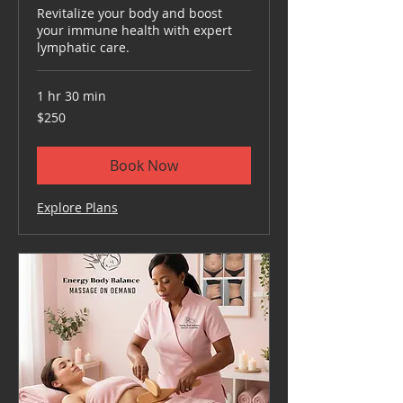
Revitalize your body and boost
your immune health with expert
lymphatic care.
1 hr 30 min
250
$250
US
dollars
Book Now
Explore Plans