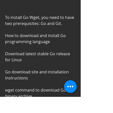
To install Go Wget, you need to have 
two prerequisites: Go and Git.
How to download and install Go 
programming language
Download latest stable Go release 
for Linux
Go download site and installation 
instructions
wget command to download Go 
binary archive
Download Go from source and build 