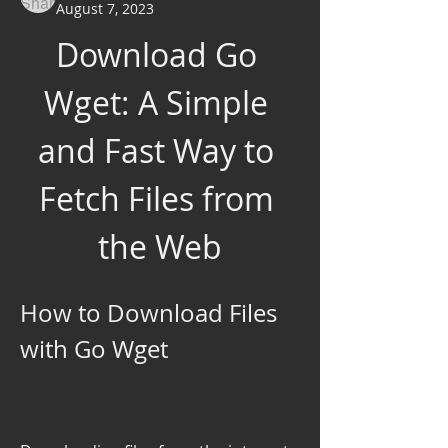
August 7, 2023
Download Go 
Wget: A Simple 
and Fast Way to 
Fetch Files from 
the Web
How to Download Files 
with Go Wget