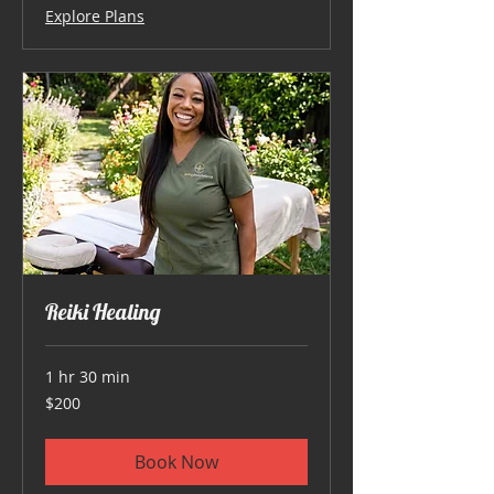
Explore Plans
Reiki Healing
1 hr 30 min
200
$200
US
dollars
Book Now