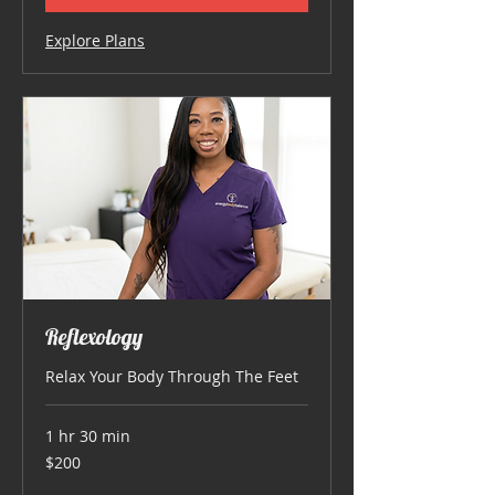
Explore Plans
Reflexology
Relax Your Body Through The Feet
1 hr 30 min
200
$200
US
dollars