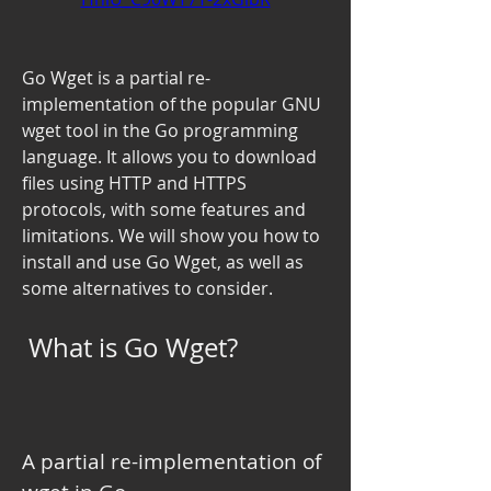
Go Wget is a partial re-
implementation of the popular GNU 
wget tool in the Go programming 
language. It allows you to download 
files using HTTP and HTTPS 
protocols, with some features and 
limitations. We will show you how to 
install and use Go Wget, as well as 
some alternatives to consider.
 What is Go Wget?
A partial re-implementation of 