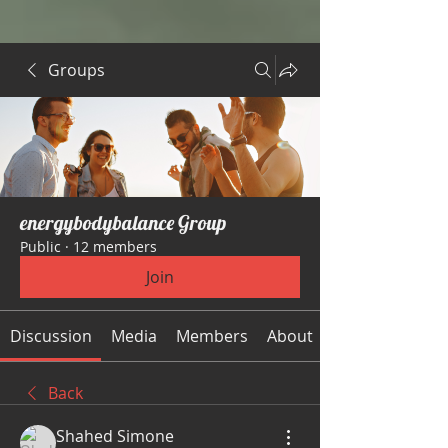
Groups
energybodybalance Group
Public
·
12 members
Join
Discussion
Media
Members
About
Back
Shahed Simone