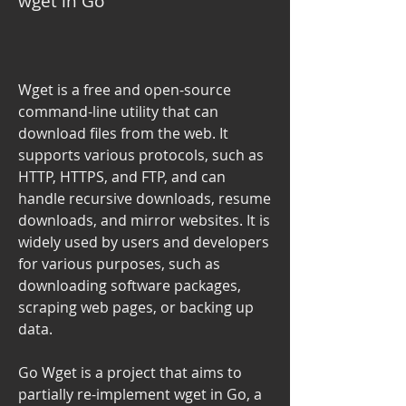
wget in Go
Wget is a free and open-source 
command-line utility that can 
download files from the web. It 
supports various protocols, such as 
HTTP, HTTPS, and FTP, and can 
handle recursive downloads, resume 
downloads, and mirror websites. It is 
widely used by users and developers 
for various purposes, such as 
downloading software packages, 
scraping web pages, or backing up 
data.
Go Wget is a project that aims to 
partially re-implement wget in Go, a 