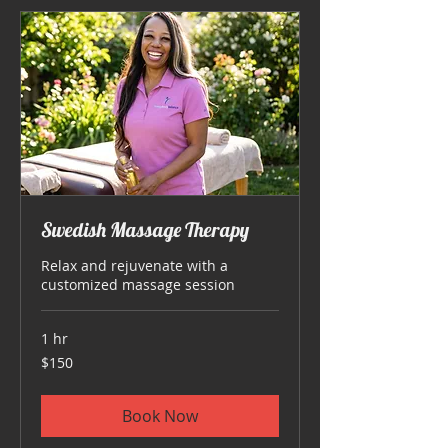
Swedish Massage Therapy
Relax and rejuvenate with a
customized massage session
1 hr
150
$150
US
dollars
Book Now