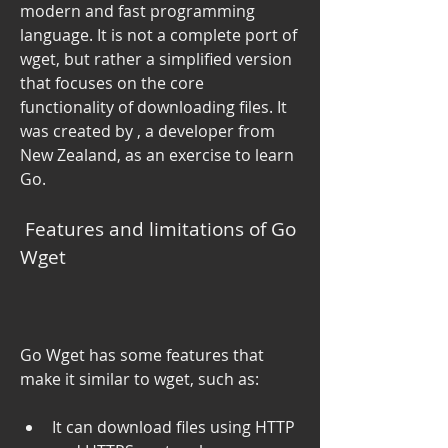
modern and fast programming 
language. It is not a complete port of 
wget, but rather a simplified version 
that focuses on the core 
functionality of downloading files. It 
was created by , a developer from 
New Zealand, as an exercise to learn 
Go.
 Features and limitations of Go 
Wget
Go Wget has some features that 
make it similar to wget, such as:
It can download files using HTTP 