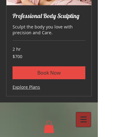
Professional Body Sculpting
Sculpt the body you love with
precision and Care.
2 hr
700
$700
US
dollars
Book Now
Explore Plans