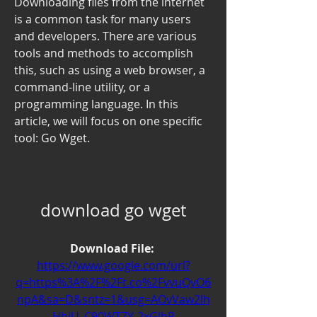
Downloading files from the internet 
is a common task for many users 
and developers. There are various 
tools and methods to accomplish 
this, such as using a web browser, a 
command-line utility, or a 
programming language. In this 
article, we will focus on one specific 
tool: Go Wget.
download go wget
Download File: 
https://www.google.com/url?
q=https%3A%2F%2Ft.co%2FvvuQvO6
npA&sa=D&sntz=1&usg=AOvVaw2lh
HhiU_C90WT7Y-2xGlbR