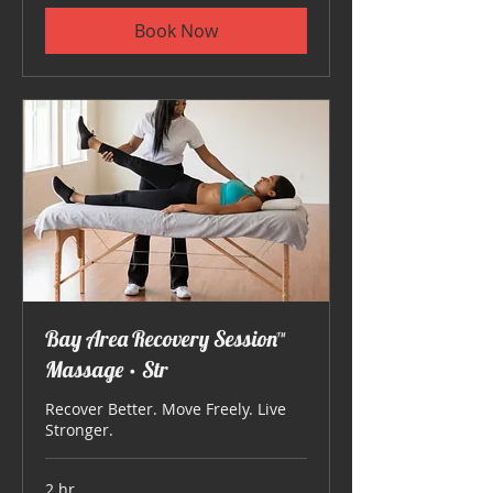
Book Now
Bay Area Recovery Session™
Massage • Str
Recover Better. Move Freely. Live
Stronger.
2 hr