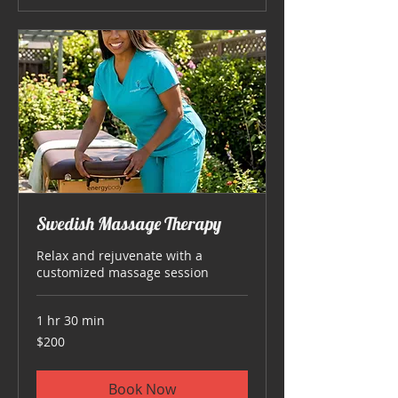
Swedish Massage Therapy
Relax and rejuvenate with a
customized massage session
1 hr 30 min
200
$200
US
dollars
Book Now