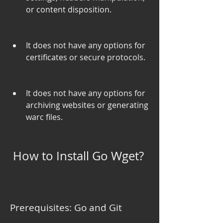
or content disposition.
It does not have any options for 
certificates or secure protocols.
It does not have any options for 
archiving websites or generating 
warc files.
 How to Install Go Wget?
Prerequisites: Go and Git