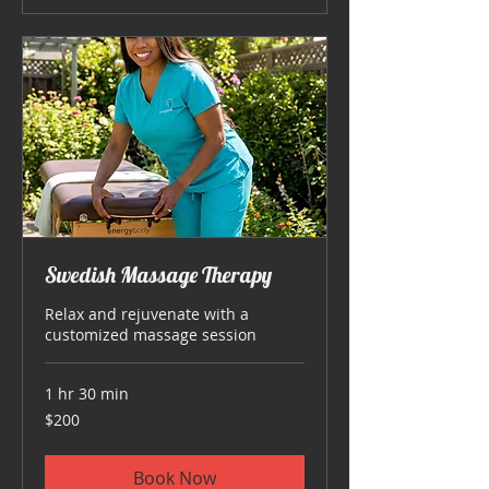
Swedish Massage Therapy
Relax and rejuvenate with a
customized massage session
1 hr 30 min
200
$200
US
dollars
Book Now