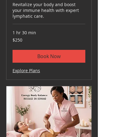
Revitalize your body and boost
your immune health with expert
lymphatic care.
1 hr 30 min
250
$250
US
dollars
Book Now
Explore Plans