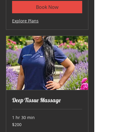
Book Now
Explore Plans
Deep Tissue Massage
1 hr 30 min
200
$200
US
dollars