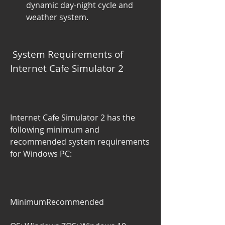
dynamic day-night cycle and 
weather system.
 System Requirements of 
Internet Cafe Simulator 2
Internet Cafe Simulator 2 has the 
following minimum and 
recommended system requirements 
for Windows PC:
MinimumRecommended