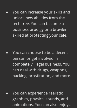
You can increase your skills and 
unlock new abilities from the 
tech tree. You can become a 
business prodigy or a brawler 
skilled at protecting your cafe.
You can choose to be a decent 
person or get involved in 
completely illegal business. You 
can deal with drugs, weapons, 
hacking, prostitution, and more.
You can experience realistic 
graphics, physics, sounds, and 
animations. You can also enjoy a 