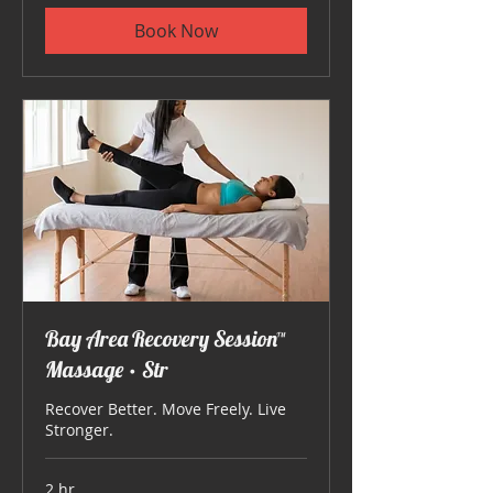
Book Now
Bay Area Recovery Session™
Massage • Str
Recover Better. Move Freely. Live
Stronger.
2 hr