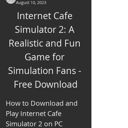
August 10, 2023
Internet Cafe 
Simulator 2: A 
Realistic and Fun 
Game for 
Simulation Fans - 
Free Download
How to Download and 
Play Internet Cafe 
Simulator 2 on PC