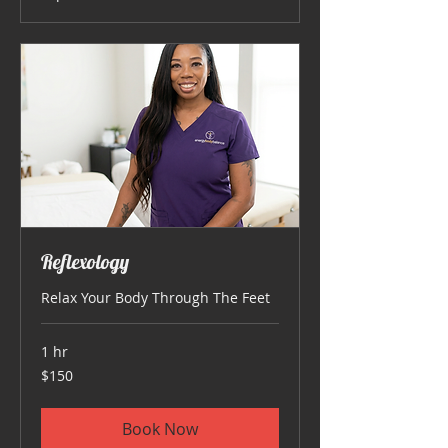
Reflexology
Relax Your Body Through The Feet
1 hr
150
$150
US
dollars
Book Now