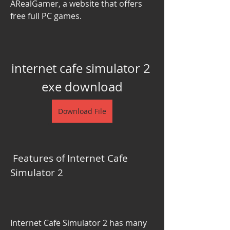
ARealGamer, a website that offers 
free full PC games.
internet cafe simulator 2 
exe download
Download File
 Features of Internet Cafe 
Simulator 2
Internet Cafe Simulator 2 has many 