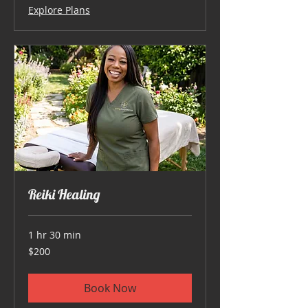
Explore Plans
Reiki Healing
1 hr 30 min
200
$200
US
dollars
Book Now