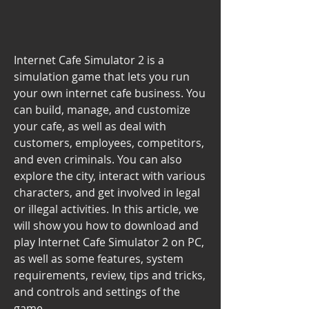
Internet Cafe Simulator 2 is a 
simulation game that lets you run 
your own internet cafe business. You 
can build, manage, and customize 
your cafe, as well as deal with 
customers, employees, competitors, 
and even criminals. You can also 
explore the city, interact with various 
characters, and get involved in legal 
or illegal activities. In this article, we 
will show you how to download and 
play Internet Cafe Simulator 2 on PC, 
as well as some features, system 
requirements, review, tips and tricks, 
and controls and settings of the 
game.