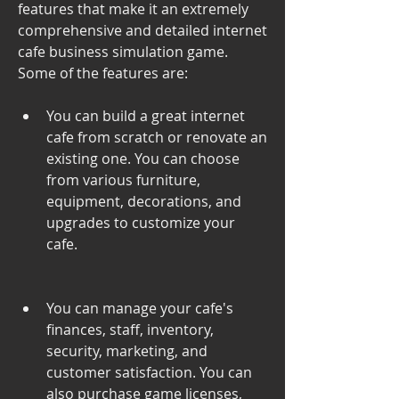
features that make it an extremely 
comprehensive and detailed internet 
cafe business simulation game. 
Some of the features are:
You can build a great internet 
cafe from scratch or renovate an 
existing one. You can choose 
from various furniture, 
equipment, decorations, and 
upgrades to customize your 
cafe.
You can manage your cafe's 
finances, staff, inventory, 
security, marketing, and 
customer satisfaction. You can 
also purchase game licenses, 