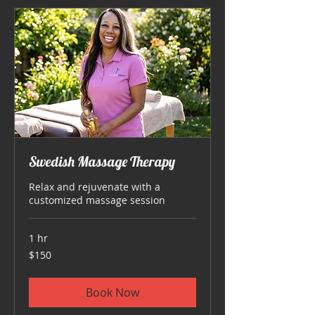
Swedish Massage Therapy
Relax and rejuvenate with a
customized massage session
1 hr
150
$150
US
dollars
Book Now