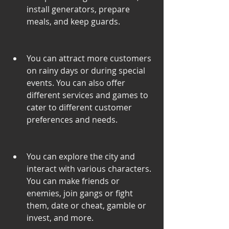
install generators, prepare 
meals, and keep guards.
You can attract more customers 
on rainy days or during special 
events. You can also offer 
different services and games to 
cater to different customer 
preferences and needs.
You can explore the city and 
interact with various characters. 
You can make friends or 
enemies, join gangs or fight 
them, date or cheat, gamble or 
invest, and more.