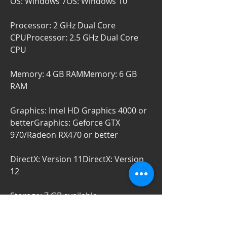
OS: Windows 7OS: Windows 10
Processor: 2 GHz Dual Core 
CPUProcessor: 2.5 GHz Dual Core 
CPU
Memory: 4 GB RAMMemory: 6 GB 
RAM
Graphics: Intel HD Graphics 4000 or 
betterGraphics: Geforce GTX 
970/Radeon RX470 or better
DirectX: Version 11DirectX: Version 
12
Storage: 7 GB available 
spaceStorage: 7 GB available space