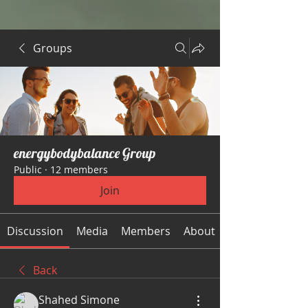
Groups
energybodybalance Group
Public
·
12 members
Join
Discussion
Media
Members
About
Back
Shahed Simone