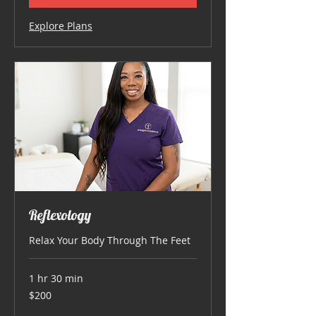
Explore Plans
Reflexology
Relax Your Body Through The Feet
1 hr 30 min
200
$200
US
dollars