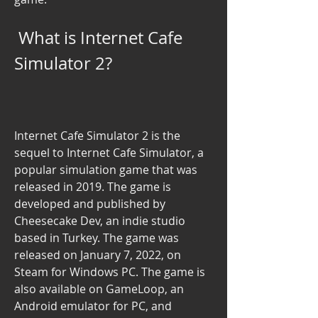
 What is Internet Cafe 
Simulator 2?
Internet Cafe Simulator 2 is the 
sequel to Internet Cafe Simulator, a 
popular simulation game that was 
released in 2019. The game is 
developed and published by 
Cheesecake Dev, an indie studio 
based in Turkey. The game was 
released on January 7, 2022, on 
Steam for Windows PC. The game is 
also available on GameLoop, an 
Android emulator for PC, and 