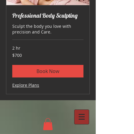
Professional Body Sculpting
Sculpt the body you love with
precision and Care.
2 hr
700
$700
US
dollars
Book Now
Explore Plans