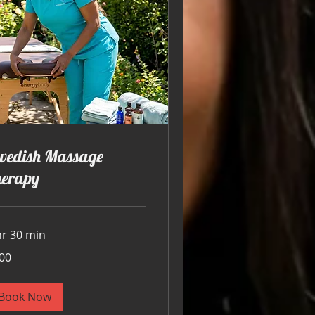
wedish Massage
herapy
hr 30 min
00
ars
Book Now