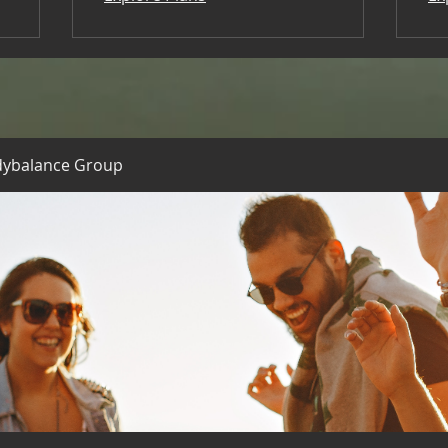
dybalance Group