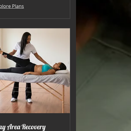
plore Plans
ay Area Recovery