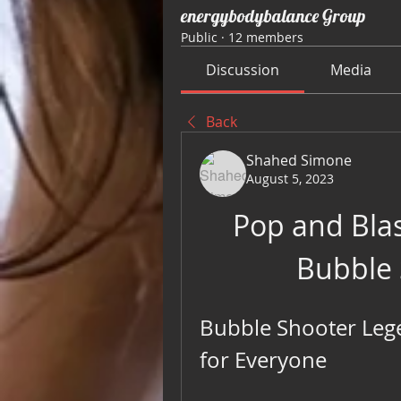
energybodybalance Group
Public
·
12 members
Discussion
Media
Back
Shahed Simone
August 5, 2023
Pop and Bla
Bubble
Bubble Shooter Lege
for Everyone