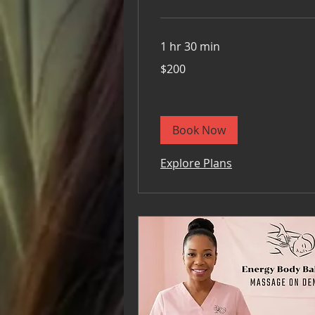
1 hr 30 min
200
$200
US
dollars
Book Now
Explore Plans