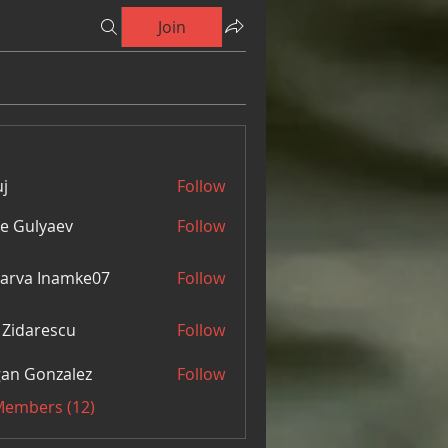
Join
j
Follow
e Gulyaev
Follow
arva Inamke07
Follow
 Zidarescu
Follow
an Gonzalez
Follow
 Members (12)