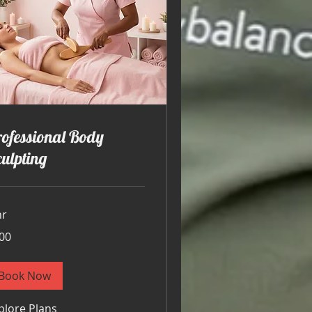
ofessional Body
ulpting
hr
00
ars
Book Now
plore Plans