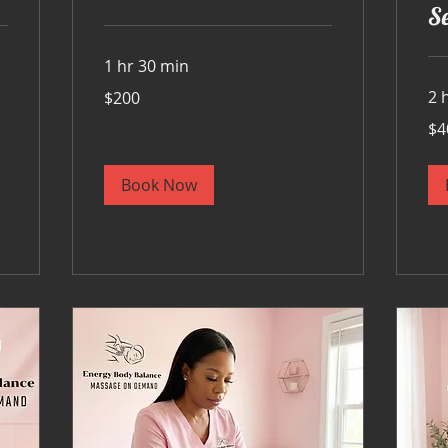
Se
1 hr 30 min
200
2 
$200
US
dollars
400
$4
US
doll
Book Now