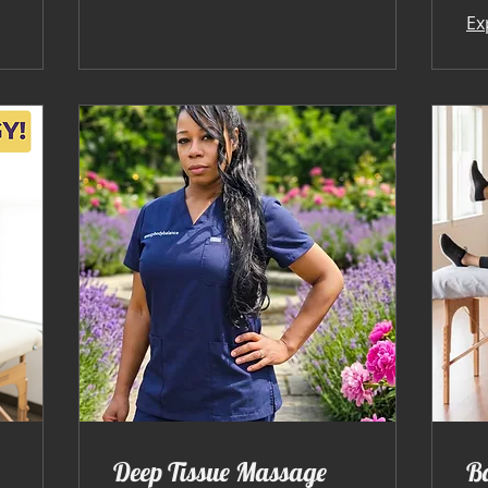
Ex
Deep Tissue Massage
B