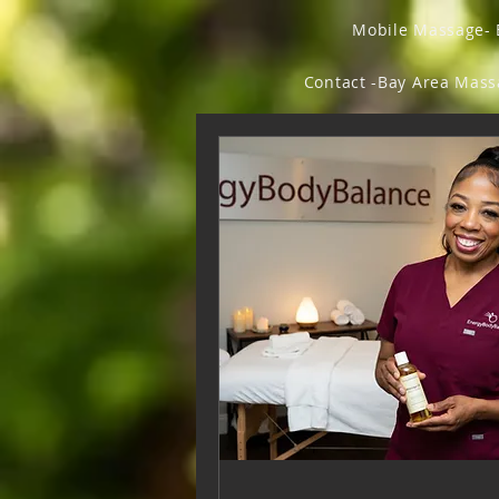
Mobile Massage- 
Contact -Bay Area Mas
Forum
Members
Fly Beauty Ish
Fl
Vegan Chic & Odd Thi