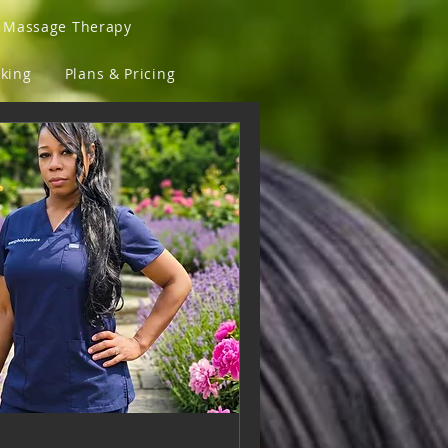
a Massage Therapy
king
Plans & Pricing
Sunglasses and Fly Lens
ove Back
T-Shirts
assaged & Fit Clothing