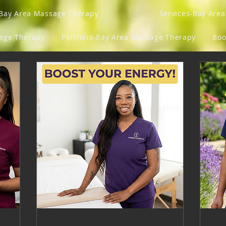
Bay Area Massage Therapy
Services-Bay Are
sage Therapy
Portfolio-Bay Area Massage Therapy
Boo
Gift Card
Program List
Groups
Loyalty
y Fits And Ish
Blog
Mens Lens
Get Your Gro
ngs
Refer Friends
Gift Card
Events
M
Wellness Vitamins