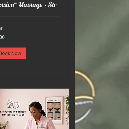
ssion™ Massage • Str
hr
00
ars
Book Now