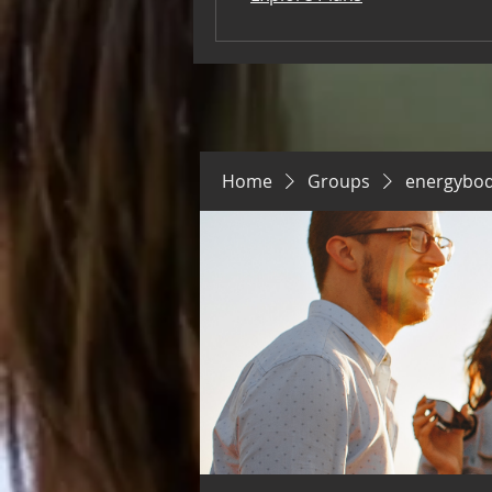
Home
Groups
energybo