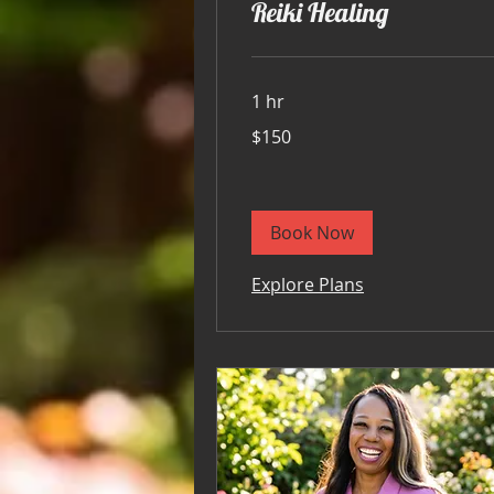
Reiki Healing
1 hr
150
$150
US
dollars
Book Now
Explore Plans