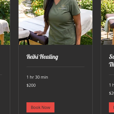
Reiki Healing
S
T
1 hr 30 min
200
1 
$200
US
dollars
200
$2
US
doll
Book Now