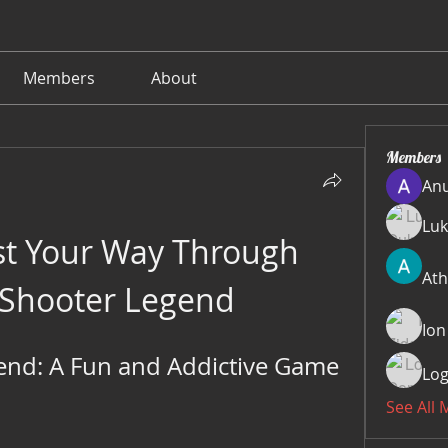
Members
About
Members
Anu
Luk
st Your Way Through 
Ath
 Shooter Legend
Ion
nd: A Fun and Addictive Game 
Log
See All