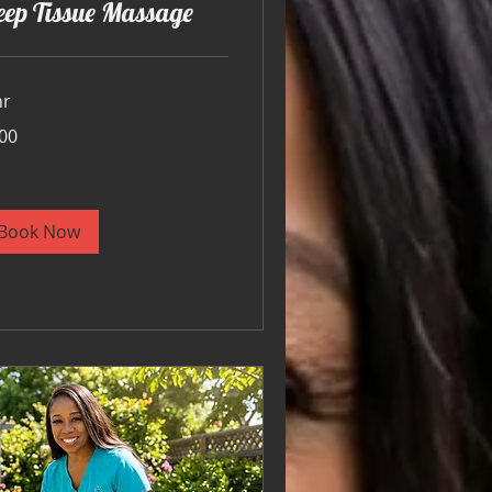
eep Tissue Massage
hr
00
ars
Book Now