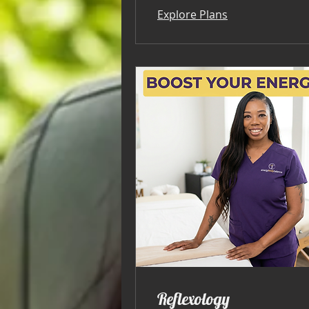
Explore Plans
Reflexology