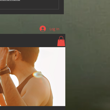
Log In