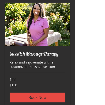
Swedish Massage Therapy
Relax and rejuvenate with a
customized massage session
1 hr
150
$150
US
dollars
Book Now