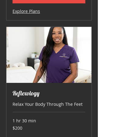
Explore Plans
Reflexology
Relax Your Body Through The Feet
1 hr 30 min
200
$200
US
dollars