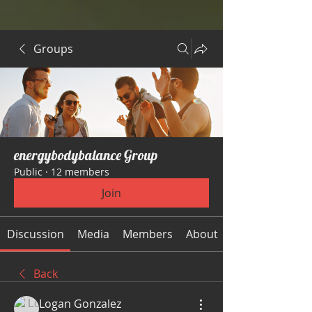
Groups
energybodybalance Group
Public
·
12 members
Join
Discussion
Media
Members
About
Back
Logan Gonzalez