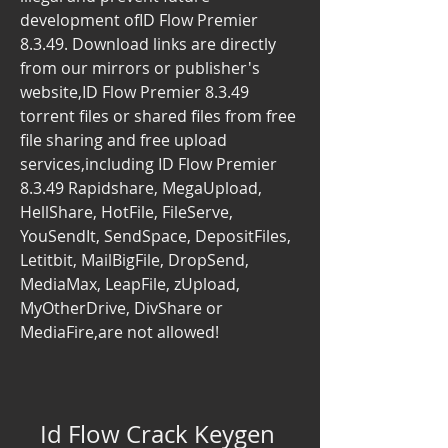
development ofID Flow Premier 
8.3.49. Download links are directly 
from our mirrors or publisher's 
website,ID Flow Premier 8.3.49 
torrent files or shared files from free 
file sharing and free upload 
services,including ID Flow Premier 
8.3.49 Rapidshare, MegaUpload, 
HellShare, HotFile, FileServe, 
YouSendIt, SendSpace, DepositFiles, 
Letitbit, MailBigFile, DropSend, 
MediaMax, LeapFile, zUpload, 
MyOtherDrive, DivShare or 
MediaFire,are not allowed!
Id Flow Crack Keygen 