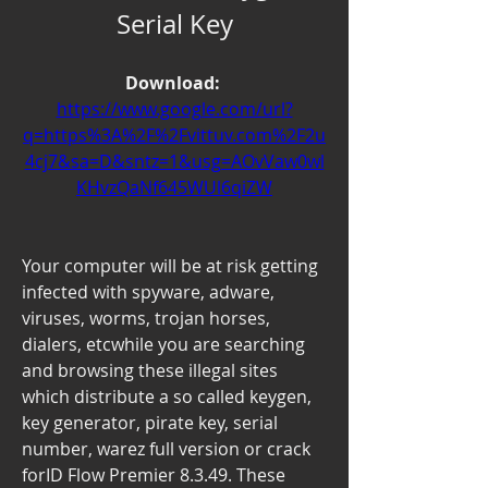
Serial Key
Download: 
https://www.google.com/url?
q=https%3A%2F%2Fvittuv.com%2F2u
4cj7&sa=D&sntz=1&usg=AOvVaw0wl
KHvzQaNf645WUl6qiZW
Your computer will be at risk getting 
infected with spyware, adware, 
viruses, worms, trojan horses, 
dialers, etcwhile you are searching 
and browsing these illegal sites 
which distribute a so called keygen, 
key generator, pirate key, serial 
number, warez full version or crack 
forID Flow Premier 8.3.49. These 