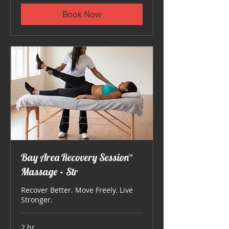
Book Now
Bay Area Recovery Session™
Massage • Str
Recover Better. Move Freely. Live
Stronger.
2 hr