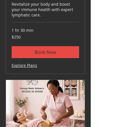
Revitalize your body and boost
your immune health with expert
lymphatic care.
1 hr 30 min
250
$250
US
dollars
Book Now
Explore Plans