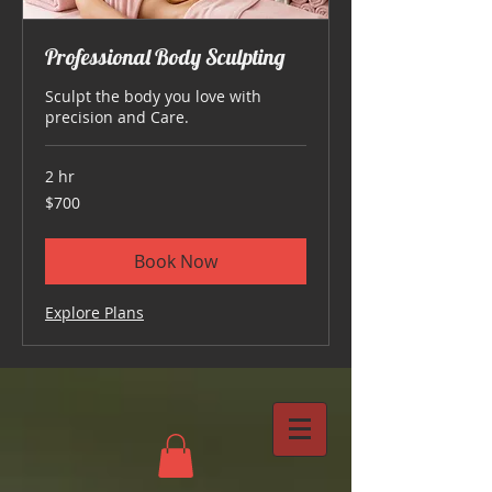
Professional Body Sculpting
Sculpt the body you love with
precision and Care.
2 hr
700
$700
US
dollars
Book Now
Explore Plans