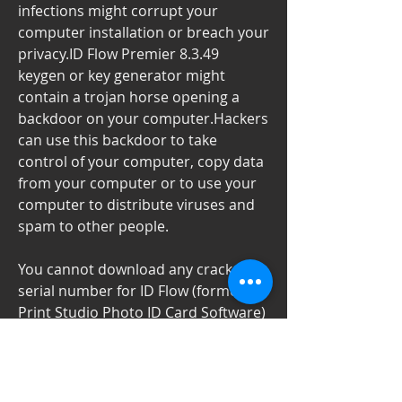
infections might corrupt your 
computer installation or breach your 
privacy.ID Flow Premier 8.3.49 
keygen or key generator might 
contain a trojan horse opening a 
backdoor on your computer.Hackers 
can use this backdoor to take 
control of your computer, copy data 
from your computer or to use your 
computer to distribute viruses and 
spam to other people.
You cannot download any crack or 
serial number for ID Flow (formerly 
Print Studio Photo ID Card Software) 
on this page. Every software that you 
are able to download on our site is 
legal. There is no crack, serial 
number, hack or activation key for ID 