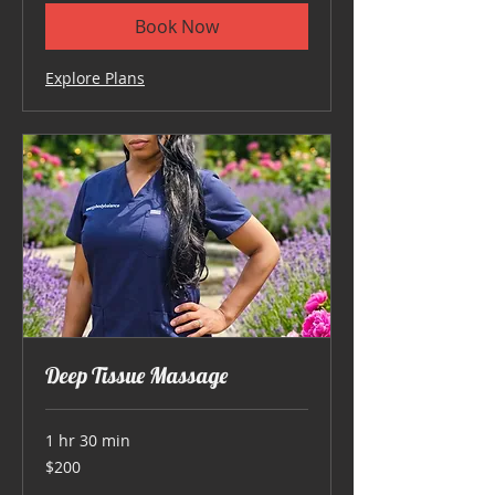
Book Now
Explore Plans
Deep Tissue Massage
1 hr 30 min
200
$200
US
dollars