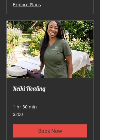
Explore Plans
Reiki Healing
1 hr 30 min
200
$200
US
dollars
Book Now