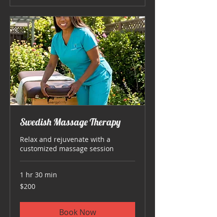
Swedish Massage Therapy
Relax and rejuvenate with a
customized massage session
1 hr 30 min
200
$200
US
dollars
Book Now