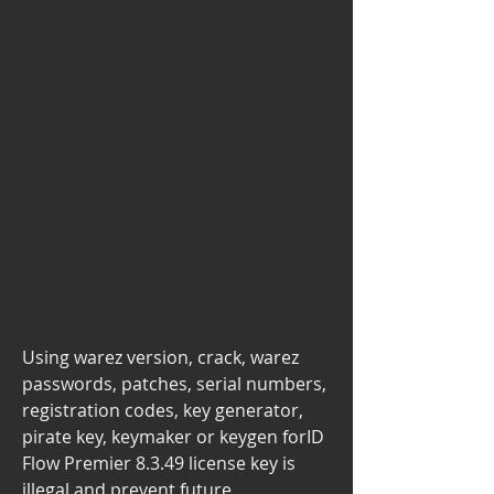
Using warez version, crack, warez 
passwords, patches, serial numbers, 
registration codes, key generator, 
pirate key, keymaker or keygen forID 
Flow Premier 8.3.49 license key is 
illegal and prevent future 