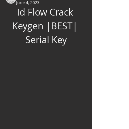
June 4, 2023
Id Flow Crack 
Keygen |BEST| 
Serial Key