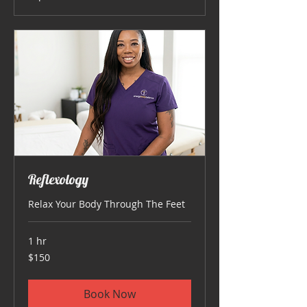
Reflexology
Relax Your Body Through The Feet
1 hr
150
$150
US
dollars
Book Now