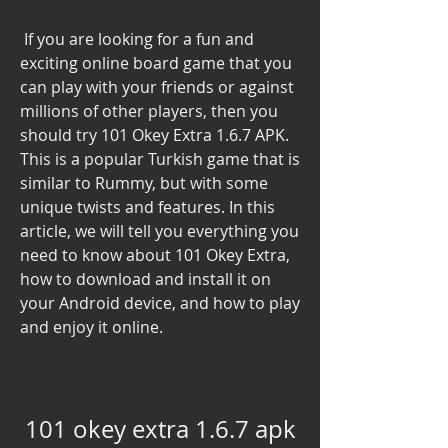
 If you are looking for a fun and 
exciting online board game that you 
can play with your friends or against 
millions of other players, then you 
should try 101 Okey Extra 1.6.7 APK. 
This is a popular Turkish game that is 
similar to Rummy, but with some 
unique twists and features. In this 
article, we will tell you everything you 
need to know about 101 Okey Extra, 
how to download and install it on 
your Android device, and how to play 
and enjoy it online.
101 okey extra 1.6.7 apk