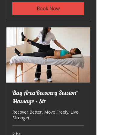
Book Now
Bay Area Recovery Session™
Massage • Str
Recover Better. Move Freely. Live
Stronger.
2 hr