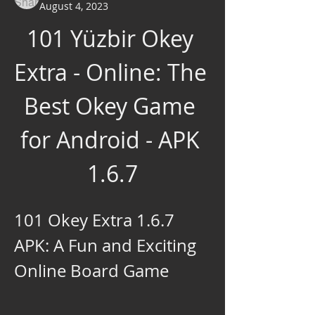
August 4, 2023
101 Yüzbir Okey 
Extra - Online: The 
Best Okey Game 
for Android - APK 
1.6.7
101 Okey Extra 1.6.7 
APK: A Fun and Exciting 
Online Board Game