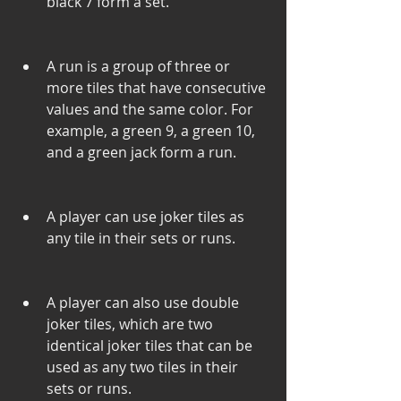
black 7 form a set.
A run is a group of three or 
more tiles that have consecutive 
values and the same color. For 
example, a green 9, a green 10, 
and a green jack form a run.
A player can use joker tiles as 
any tile in their sets or runs.
A player can also use double 
joker tiles, which are two 
identical joker tiles that can be 
used as any two tiles in their 
sets or runs.