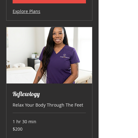
Explore Plans
Reflexology
Relax Your Body Through The Feet
1 hr 30 min
200
$200
US
dollars