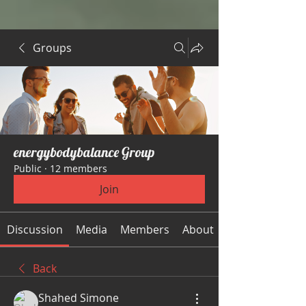
Groups
energybodybalance Group
Public
·
12 members
Join
Discussion
Media
Members
About
Back
Shahed Simone