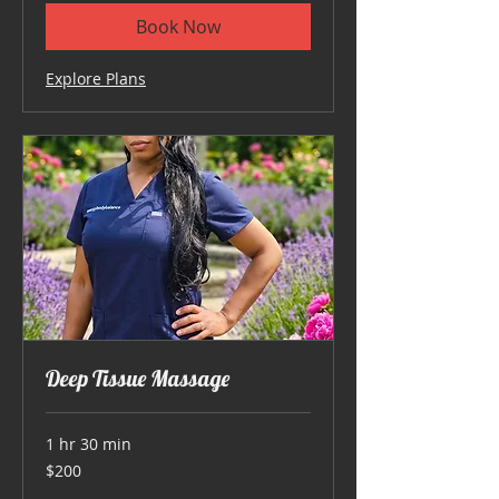
Book Now
Explore Plans
Deep Tissue Massage
1 hr 30 min
200
$200
US
dollars