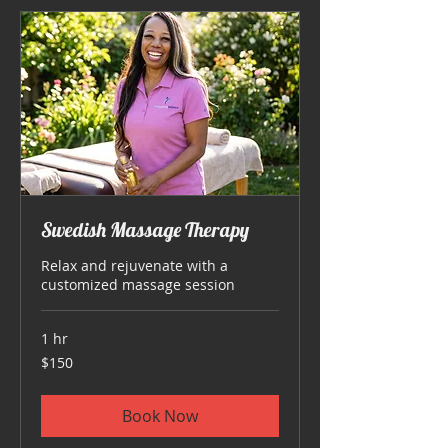
Swedish Massage Therapy
Relax and rejuvenate with a
customized massage session
1 hr
150
$150
US
dollars
Book Now