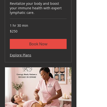
Revitalize your body and boost
your immune health with expert
lymphatic care.
1 hr 30 min
250
$250
US
dollars
Book Now
Explore Plans