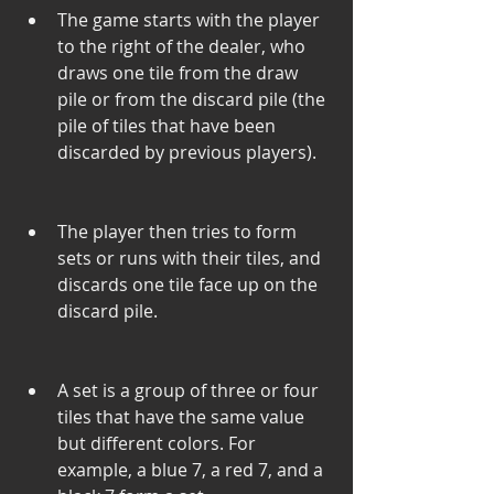
The game starts with the player 
to the right of the dealer, who 
draws one tile from the draw 
pile or from the discard pile (the 
pile of tiles that have been 
discarded by previous players).
The player then tries to form 
sets or runs with their tiles, and 
discards one tile face up on the 
discard pile.
A set is a group of three or four 
tiles that have the same value 
but different colors. For 
example, a blue 7, a red 7, and a 