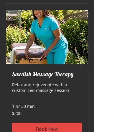
Swedish Massage Therapy
Relax and rejuvenate with a
customized massage session
1 hr 30 min
200
$200
US
dollars
Book Now