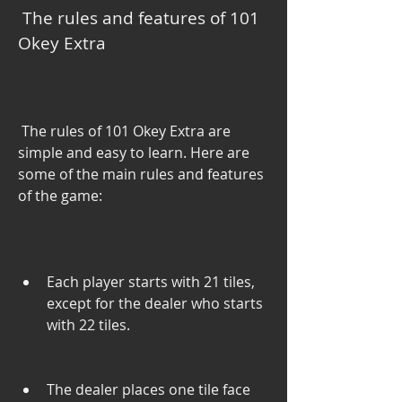
 The rules and features of 101 
Okey Extra
 The rules of 101 Okey Extra are 
simple and easy to learn. Here are 
some of the main rules and features 
of the game:
Each player starts with 21 tiles, 
except for the dealer who starts 
with 22 tiles.
The dealer places one tile face 