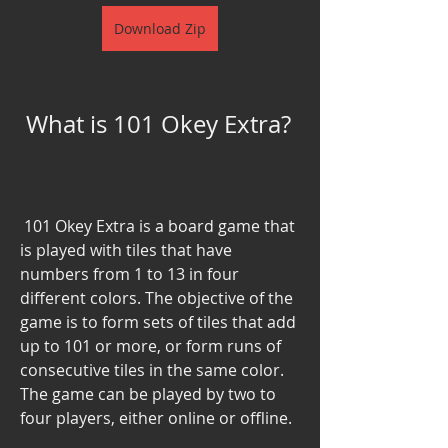
Download Zip
 What is 101 Okey Extra?
 101 Okey Extra is a board game that 
is played with tiles that have 
numbers from 1 to 13 in four 
different colors. The objective of the 
game is to form sets of tiles that add 
up to 101 or more, or form runs of 
consecutive tiles in the same color. 
The game can be played by two to 
four players, either online or offline.