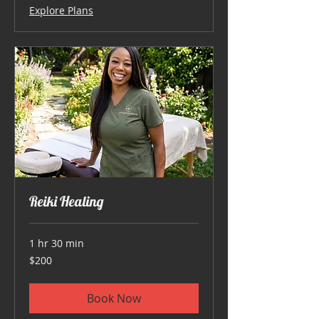
Explore Plans
Reiki Healing
1 hr 30 min
200
$200
US
dollars
Book Now