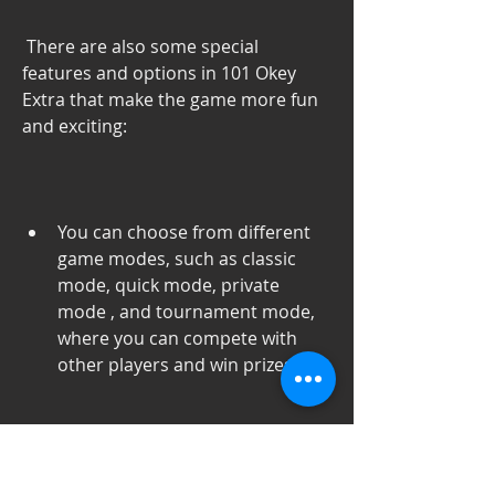
 There are also some special 
features and options in 101 Okey 
Extra that make the game more fun 
and exciting:
You can choose from different 
game modes, such as classic 
mode, quick mode, private 
mode , and tournament mode, 
where you can compete with 
other players and win prizes.
You can customize your game 
settings, such as the tile design, 