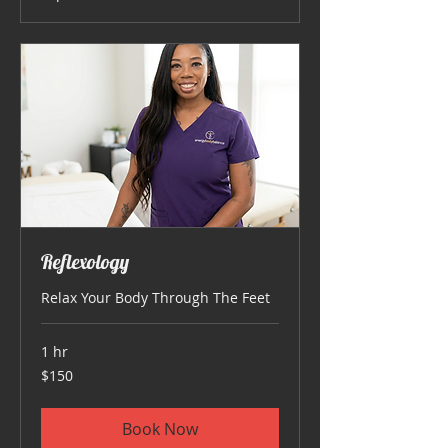
Reflexology
Relax Your Body Through The Feet
1 hr
150
$150
US
dollars
Book Now