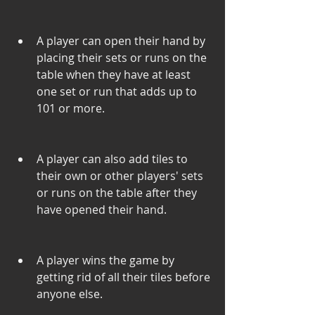
A player can open their hand by 
placing their sets or runs on the 
table when they have at least 
one set or run that adds up to 
101 or more.
A player can also add tiles to 
their own or other players' sets 
or runs on the table after they 
have opened their hand.
A player wins the game by 
getting rid of all their tiles before 
anyone else.