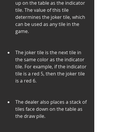
up on the table as the indicator 
tile. The value of this tile 
determines the joker tile, which 
can be used as any tile in the 
game.
The joker tile is the next tile in 
the same color as the indicator 
tile. For example, if the indicator 
tile is a red 5, then the joker tile 
is a red 6.
The dealer also places a stack of 
tiles face down on the table as 
the draw pile.