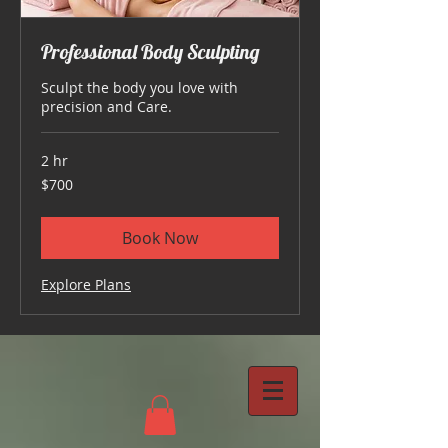
Professional Body Sculpting
Sculpt the body you love with
precision and Care.
2 hr
700
$700
US
dollars
Book Now
Explore Plans