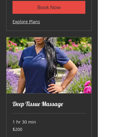
Book Now
Explore Plans
Deep Tissue Massage
1 hr 30 min
200
$200
US
dollars