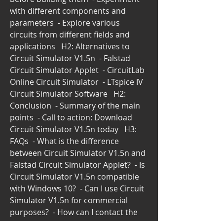
with different components and 
parameters  - Explore various 
circuits from different fields and 
applications   H2: Alternatives to 
Circuit Simulator V1.5n  - Falstad 
Circuit Simulator Applet  - CircuitLab 
Online Circuit Simulator  - LTspice IV 
Circuit Simulator Software   H2: 
Conclusion  - Summary of the main 
points  - Call to action: Download 
Circuit Simulator V1.5n today   H3: 
FAQs  - What is the difference 
between Circuit Simulator V1.5n and 
Falstad Circuit Simulator Applet?  - Is 
Circuit Simulator V1.5n compatible 
with Windows 10?  - Can I use Circuit 
Simulator V1.5n for commercial 
purposes?  - How can I contact the 