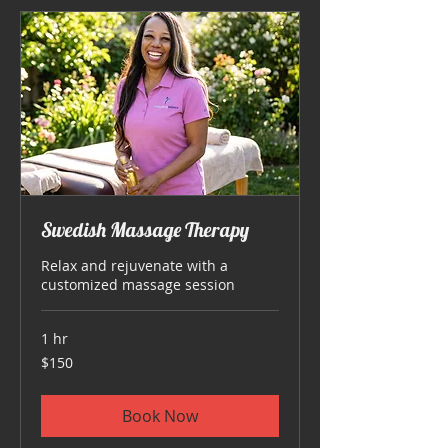
Swedish Massage Therapy
Relax and rejuvenate with a
customized massage session
1 hr
150
$150
US
dollars
Book Now