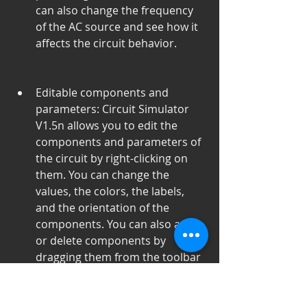
can also change the frequency 
of the AC source and see how it 
affects the circuit behavior.
Editable components and 
parameters: Circuit Simulator 
V1.5n allows you to edit the 
components and parameters of 
the circuit by right-clicking on 
them. You can change the 
values, the colors, the labels, 
and the orientation of the 
components. You can also add 
or delete components by 
dragging them from the toolbar 
or pressing the delete key.