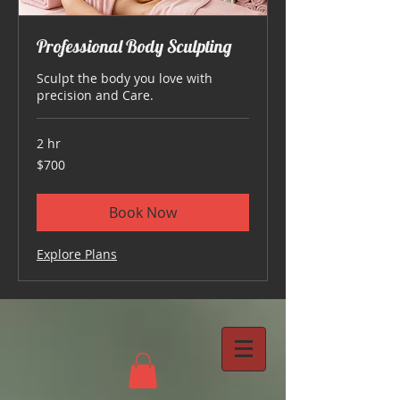
Professional Body Sculpting
Sculpt the body you love with
precision and Care.
2 hr
700
$700
US
dollars
Book Now
Explore Plans