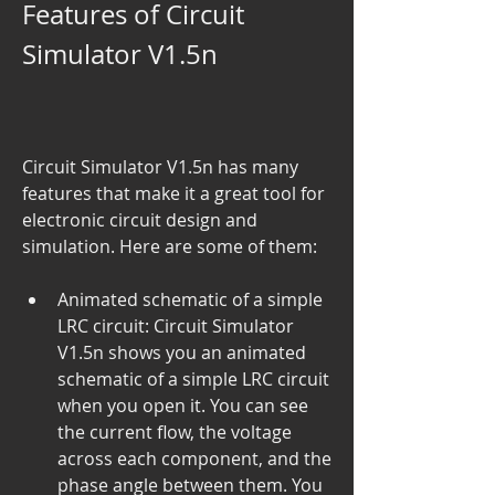
Features of Circuit 
Simulator V1.5n
Circuit Simulator V1.5n has many 
features that make it a great tool for 
electronic circuit design and 
simulation. Here are some of them:
Animated schematic of a simple 
LRC circuit: Circuit Simulator 
V1.5n shows you an animated 
schematic of a simple LRC circuit 
when you open it. You can see 
the current flow, the voltage 
across each component, and the 
phase angle between them. You 