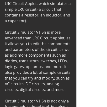
LRC Circuit Applet, which simulates a 
simple LRC circuit (a circuit that 
contains a resistor, an inductor, and 
a capacitor).
Circuit Simulator V1.5n is more 
advanced than LRC Circuit Applet, as 
it allows you to edit the components 
and parameters of the circuit, as well 
as add more components such as 
diodes, transistors, switches, LEDs, 
logic gates, op- amps, and more. It 
also provides a lot of sample circuits 
that you can try and modify, such as 
AC circuits, DC circuits, analog 
circuits, digital circuits, and more.
Circuit Simulator V1.5n is not only a 
fun and educational tool, but also a 