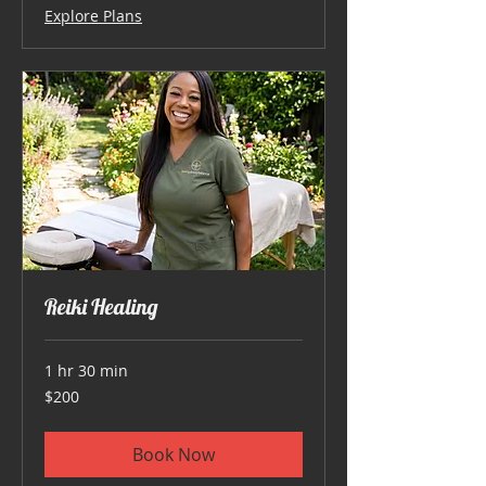
Explore Plans
Reiki Healing
1 hr 30 min
200
$200
US
dollars
Book Now