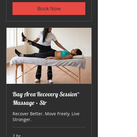
Book Now
Bay Area Recovery Session™
Massage • Str
Recover Better. Move Freely. Live
Stronger.
2 hr