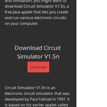
and simulation, you might want to 
download Circuit Simulator V1.5n, a 
free Java applet that lets you create 
and run various electronic circuits 
on your computer.
Download Circuit 
Simulator V1.5n
Download
Circuit Simulator V1.5n is an 
electronic circuit simulator that was 
developed by Paul Falstad in 1997. It 
is based on his earlier applet called 