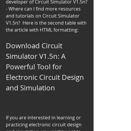
developer of Circuit Simulator V1.5n?  
- Where can I find more resources 
and tutorials on Circuit Simulator 
V1.5n?  Here is the second table with 
the article with HTML formatting: 
Download Circuit 
Simulator V1.5n: A 
Powerful Tool for 
Electronic Circuit Design 
and Simulation
If you are interested in learning or 
practicing electronic circuit design 