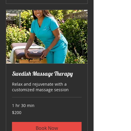
Swedish Massage Therapy
Relax and rejuvenate with a
customized massage session
1 hr 30 min
200
$200
US
dollars
Book Now