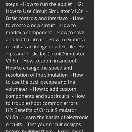
steps  - How to run the applet   H2: 
How to Use Circuit Simulator V1.5n  - 
Basic controls and interface  - How 
to create a new circuit  - How to 
modify a component  - How to save 
and load a circuit  - How to export a 
circuit as an image or a text file   H2: 
Tips and Tricks for Circuit Simulator 
V1.5n  - How to zoom in and out  - 
How to change the speed and 
resolution of the simulation  - How 
to use the oscilloscope and the 
voltmeter  - How to add custom 
components and subcircuits  - How 
to troubleshoot common errors   
H2: Benefits of Circuit Simulator 
V1.5n  - Learn the basics of electronic 
circuits  - Test your circuit designs 
before building them  - Experiment 