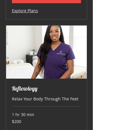
Explore Plans
Reflexology
Relax Your Body Through The Feet
1 hr 30 min
200
$200
US
dollars