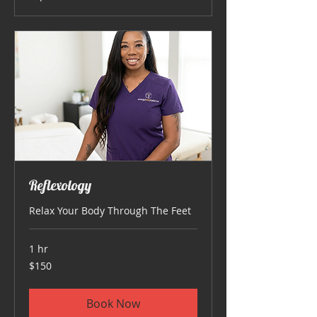
Reflexology
Relax Your Body Through The Feet
1 hr
150
$150
US
dollars
Book Now