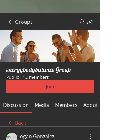
Groups
energybodybalance Group
Public
·
12 members
Join
Discussion
Media
Members
About
Back
Logan Gonzalez