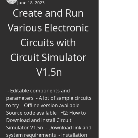
June 18, 2023
Create and Run 
Various Electronic 
Circuits with 
Circuit Simulator 
V1.5n
 - Editable components and 
parameters  - A lot of sample circuits 
to try  - Offline version available  - 
Source code available   H2: How to 
Download and Install Circuit 
Simulator V1.5n  - Download link and 
system requirements  - Installation 