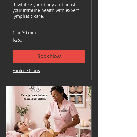
Revitalize your body and boost
your immune health with expert
lymphatic care.
1 hr 30 min
250
$250
US
dollars
Book Now
Explore Plans