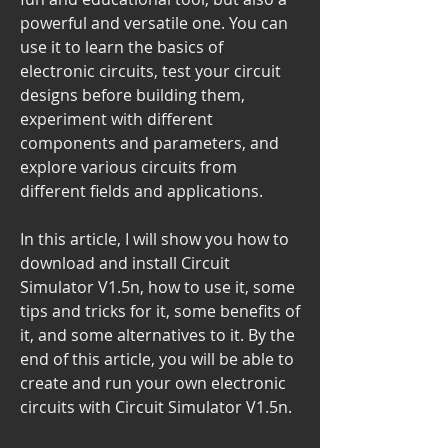
powerful and versatile one. You can 
use it to learn the basics of 
electronic circuits, test your circuit 
designs before building them, 
experiment with different 
components and parameters, and 
explore various circuits from 
different fields and applications.
In this article, I will show you how to 
download and install Circuit 
Simulator V1.5n, how to use it, some 
tips and tricks for it, some benefits of 
it, and some alternatives to it. By the 
end of this article, you will be able to 
create and run your own electronic 
circuits with Circuit Simulator V1.5n.