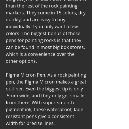
than the rest of the rock painting 
markers. They come in 15 colors, dry 
quickly, and are easy to buy 
individually if you only want a few 
colors. The biggest bonus of these 
pens for painting rocks is that they 
can be found in most big box stores, 
which is a convenience over the 
other options.
Pigma Micron Pen. As a rock painting 
pen, the Pigma Micron makes a great 
outliner. Even the biggest tip is only 
.5mm wide, and they only get smaller 
from there. With super-smooth 
pigment ink, these waterproof, fade-
resistant pens give a consistent 
width for precise lines.