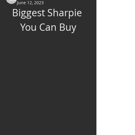
June 12, 2023
Biggest Sharpie 
You Can Buy