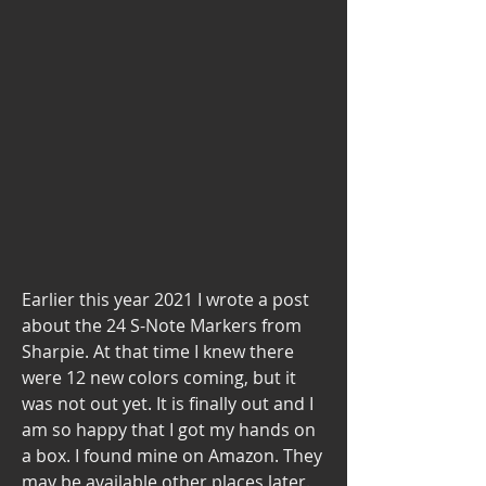
Earlier this year 2021 I wrote a post 
about the 24 S-Note Markers from 
Sharpie. At that time I knew there 
were 12 new colors coming, but it 
was not out yet. It is finally out and I 
am so happy that I got my hands on 
a box. I found mine on Amazon. They 
may be available other places later. 