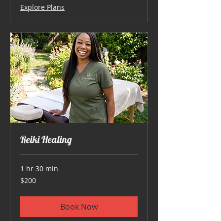
Explore Plans
Reiki Healing
1 hr 30 min
200
$200
US
dollars
Book Now