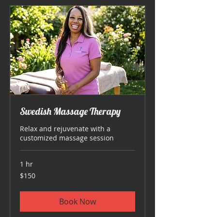
Swedish Massage Therapy
Relax and rejuvenate with a
customized massage session
1 hr
150
$150
US
dollars
Book Now