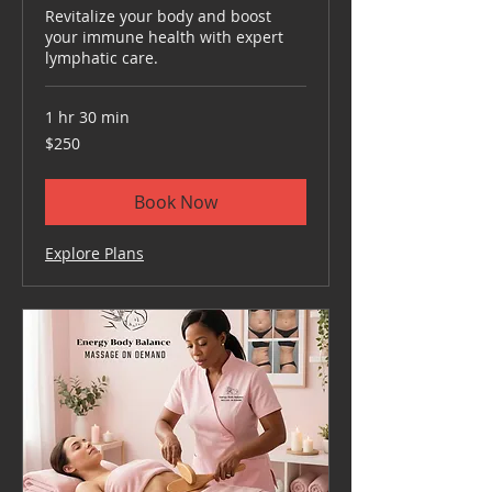
Revitalize your body and boost
your immune health with expert
lymphatic care.
1 hr 30 min
250
$250
US
dollars
Book Now
Explore Plans