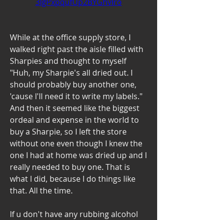
3IgPxpqufUp2BYGhvIro
While at the office supply store, I 
walked right past the aisle filled with 
Sharpies and thought to myself 
"Huh, my Sharpie's all dried out. I 
should probably buy another one, 
'cause I'll need it to write my labels." 
And then it seemed like the biggest 
ordeal and expense in the world to 
buy a Sharpie, so I left the store 
without one even though I knew the 
one I had at home was dried up and I 
really needed to buy one. That is 
what I did, because I do things like 
that. All the time.
If u don't have any rubbing alcohol 