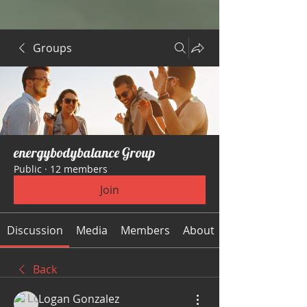
Groups
energybodybalance Group
Public
·
12 members
Join
Discussion
Media
Members
About
Back
Logan Gonzalez