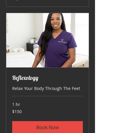
Reflexology
Relax Your Body Through The Feet
1 hr
150
$150
US
dollars
Book Now