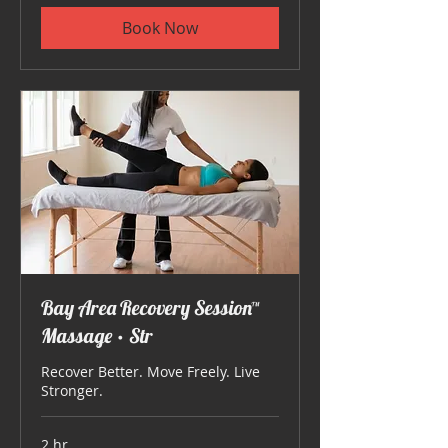
Book Now
Bay Area Recovery Session™
Massage • Str
Recover Better. Move Freely. Live
Stronger.
2 hr