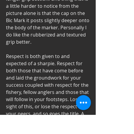
a little harder to notice from the 
picture alone is that the cap on the 
Bic Mark it posts slightly deeper onto 
the body of the marker. Personally I 
do like the rubberized and textured 
grip better.
Respect is both given to and 
expected of a sharpie. Respect for 
both those that have come before 
and laid the groundwork for your 
success coupled with respect for the 
fishery, fellow anglers and those that 
will follow in your footsteps. Lose 
sight of this, or lose the respect of 
your peers, and so goes the title. A 
sharpie does not brag about his or 
her accomplishments as there is no 