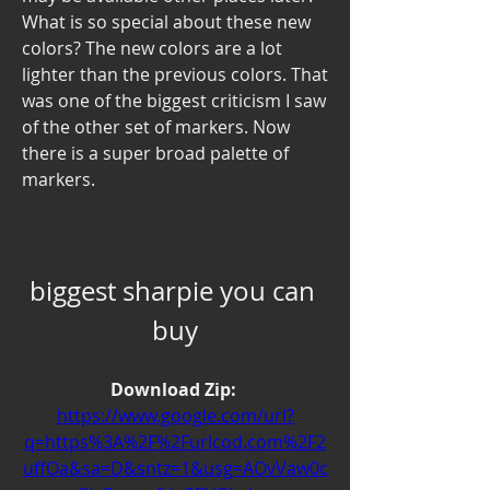
What is so special about these new 
colors? The new colors are a lot 
lighter than the previous colors. That 
was one of the biggest criticism I saw 
of the other set of markers. Now 
there is a super broad palette of 
markers.
biggest sharpie you can 
buy
Download Zip: 
https://www.google.com/url?
q=https%3A%2F%2Furlcod.com%2F2
uffOa&sa=D&sntz=1&usg=AOvVaw0c