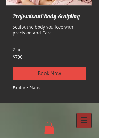
Professional Body Sculpting
Sculpt the body you love with
precision and Care.
2 hr
700
$700
US
dollars
Book Now
Explore Plans