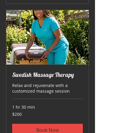
Swedish Massage Therapy
Relax and rejuvenate with a
customized massage session
1 hr 30 min
200
$200
US
dollars
Book Now