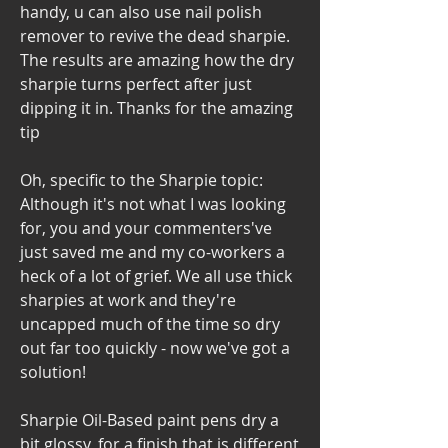
handy, u can also use nail polish 
remover to revive the dead sharpie. 
The results are amazing how the dry 
sharpie turns perfect after just 
dipping it in. Thanks for the amazing 
tip
Oh, specific to the Sharpie topic: 
Although it's not what I was looking 
for, you and your commenters've 
just saved me and my co-workers a 
heck of a lot of grief. We all use thick 
sharpies at work and they're 
uncapped much of the time so dry 
out far too quickly - now we've got a 
solution!
Sharpie Oil-Based paint pens dry a 
bit glossy, for a finish that is different 