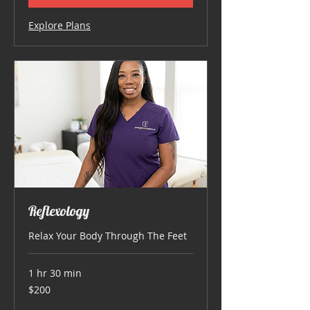
Explore Plans
Reflexology
Relax Your Body Through The Feet
1 hr 30 min
200
$200
US
dollars