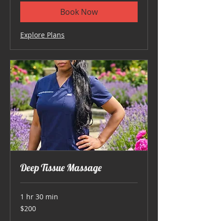
Book Now
Explore Plans
Deep Tissue Massage
1 hr 30 min
200
$200
US
dollars