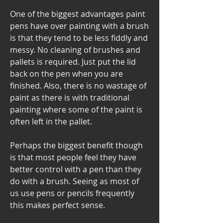
One of the biggest advantages paint 
pens have over painting with a brush 
is that they tend to be less fiddly and 
messy. No cleaning of brushes and 
pallets is required. Just put the lid 
back on the pen when you are 
finished. Also, there is no wastage of 
paint as there is with traditional 
painting where some of the paint is 
often left in the pallet.
Perhaps the biggest benefit though 
is that most people feel they have 
better control with a pen than they 
do with a brush. Seeing as most of 
us use pens or pencils frequently 
this makes perfect sense.