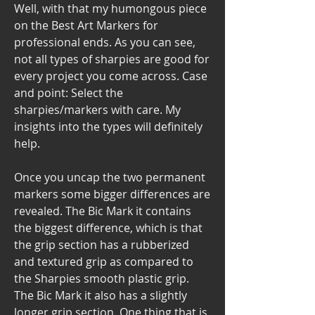
Well, with that my humongous piece 
on the Best Art Markers for 
professional ends. As you can see, 
not all types of sharpies are good for 
every project you come across. Case 
and point: Select the 
sharpies/markers with care. My 
insights into the types will definitely 
help.
Once you uncap the two permanent 
markers some bigger differences are 
revealed. The Bic Mark it contains 
the biggest difference, which is that 
the grip section has a rubberized 
and textured grip as compared to 
the Sharpies smooth plastic grip. 
The Bic Mark it also has a slightly 
longer grip section. One thing that is 