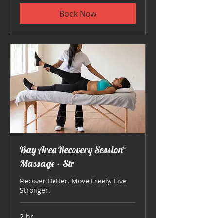
Book Now
Bay Area Recovery Session™
Massage • Str
Recover Better. Move Freely. Live
Stronger.
2 hr