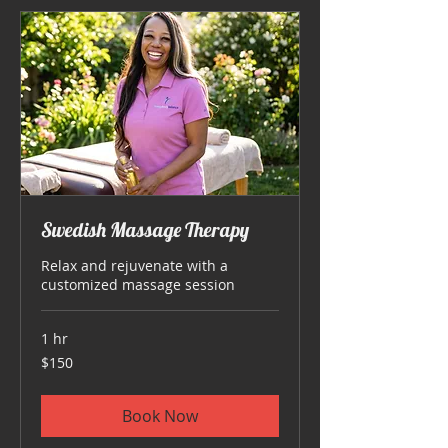
Swedish Massage Therapy
Relax and rejuvenate with a
customized massage session
1 hr
150
$150
US
dollars
Book Now