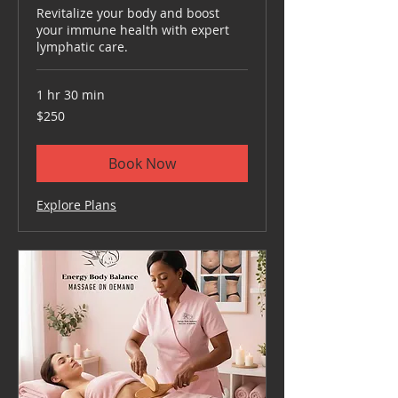
Revitalize your body and boost
your immune health with expert
lymphatic care.
1 hr 30 min
250
$250
US
dollars
Book Now
Explore Plans