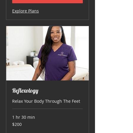
Explore Plans
Reflexology
Relax Your Body Through The Feet
1 hr 30 min
200
$200
US
dollars