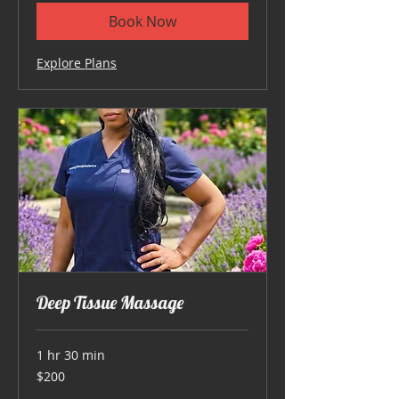
Book Now
Explore Plans
Deep Tissue Massage
1 hr 30 min
200
$200
US
dollars