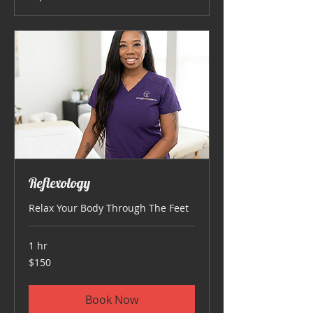
Reflexology
Relax Your Body Through The Feet
1 hr
150
$150
US
dollars
Book Now