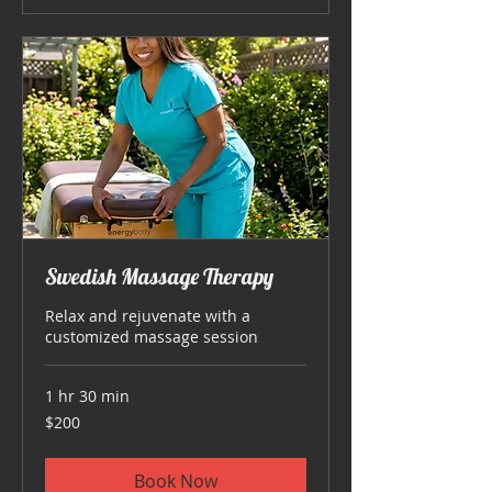
Swedish Massage Therapy
Relax and rejuvenate with a
customized massage session
1 hr 30 min
200
$200
US
dollars
Book Now