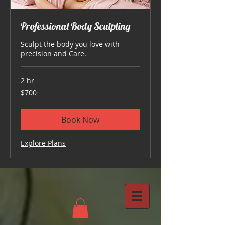
Professional Body Sculpting
Sculpt the body you love with
precision and Care.
2 hr
700
$700
US
dollars
Book Now
Explore Plans