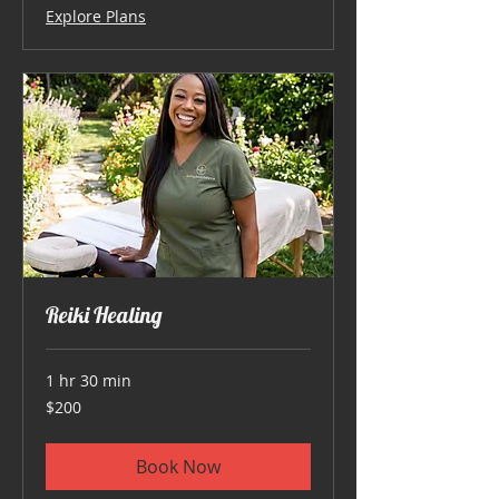
Explore Plans
Reiki Healing
1 hr 30 min
200
$200
US
dollars
Book Now