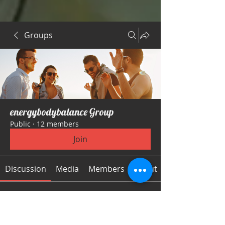
Groups
energybodybalance Group
Public
·
12 members
Join
Discussion
Media
Members
About
Back
Logan Gonzalez